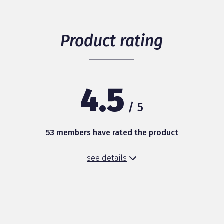
Product rating
4.5
/ 5
53 members have rated the product
see details
Packaging (design)
Healthy digestion
Baby’s acceptance of the milk