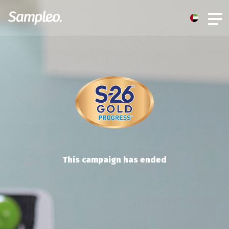
This campaign has ended