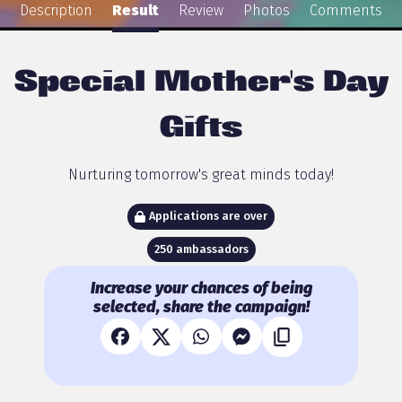
Description
Result
Review
Photos
Comments
Special Mother's Day
Gifts
Nurturing tomorrow's great minds today!
Applications are over
250 ambassadors
Increase your chances of being
selected, share the campaign!