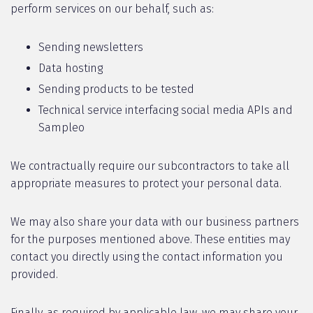
perform services on our behalf, such as:
Sending newsletters
Data hosting
Sending products to be tested
Technical service interfacing social media APIs and
Sampleo
We contractually require our subcontractors to take all
appropriate measures to protect your personal data.
We may also share your data with our business partners
for the purposes mentioned above. These entities may
contact you directly using the contact information you
provided.
Finally, as required by applicable law, we may share your