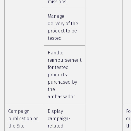
missions
Manage
delivery of the
product to be
tested
Handle
reimbursement
for tested
products
purchased by
the
ambassador
Campaign
Display
Fo
publication on
campaign-
du
the Site
related
th