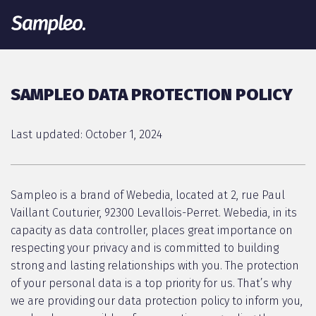
SAMPLEO DATA PROTECTION POLICY
Last updated: October 1, 2024
Sampleo is a brand of Webedia, located at 2, rue Paul
Vaillant Couturier, 92300 Levallois-Perret. Webedia, in its
capacity as data controller, places great importance on
respecting your privacy and is committed to building
strong and lasting relationships with you. The protection
of your personal data is a top priority for us. That’s why
we are providing our data protection policy to inform you,