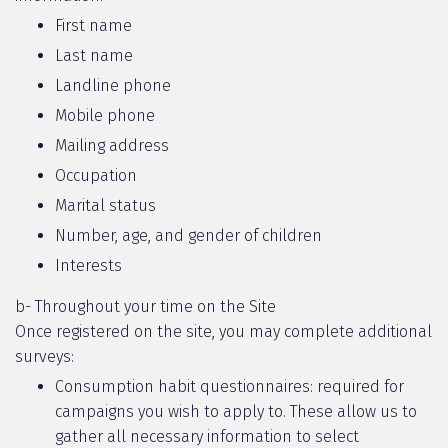
First name
Last name
Landline phone
Mobile phone
Mailing address
Occupation
Marital status
Number, age, and gender of children
Interests
b- Throughout your time on the Site
Once registered on the site, you may complete additional
surveys:
Consumption habit questionnaires: required for
campaigns you wish to apply to. These allow us to
gather all necessary information to select