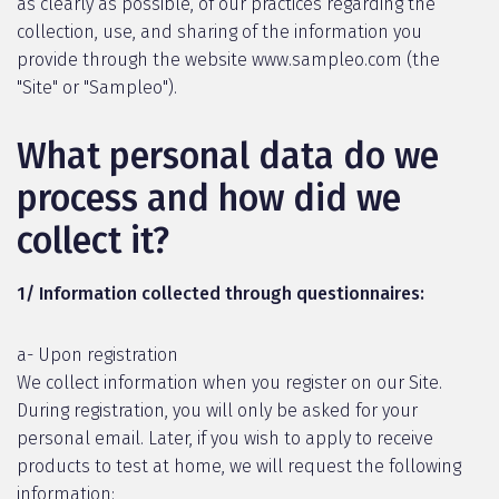
as clearly as possible, of our practices regarding the
collection, use, and sharing of the information you
provide through the website www.sampleo.com (the
"Site" or "Sampleo").
What personal data do we
process and how did we
collect it?
1/ Information collected through questionnaires:
a- Upon registration
We collect information when you register on our Site.
During registration, you will only be asked for your
personal email. Later, if you wish to apply to receive
products to test at home, we will request the following
information: