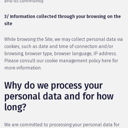
and its community.
3/ Information collected through your browsing on the
site
While browsing the Site, we may collect personal data via
cookies, such as date and time of connection and/or
browsing, browser type, browser language, IP address.
Please consult our cookie management policy here for
more information.
Why do we process your
personal data and for how
long?
We are committed to processing your personal data for