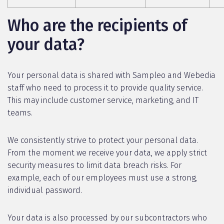
Who are the recipients of
your data?
Your personal data is shared with Sampleo and Webedia
staff who need to process it to provide quality service.
This may include customer service, marketing, and IT
teams.
We consistently strive to protect your personal data.
From the moment we receive your data, we apply strict
security measures to limit data breach risks. For
example, each of our employees must use a strong,
individual password.
Your data is also processed by our subcontractors who