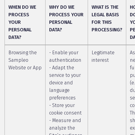
WHEN DO WE
WHY DO WE
WHAT IS THE
H
PROCESS
PROCESS YOUR
LEGAL BASIS
D
YOUR
PERSONAL
FOR THIS
Y
PERSONAL
DATA?
PROCESSING?
P
DATA?
D
Browsing the
- Enable your
Legitimate
As
Sampleo
authentication
interest
ne
Website or App
- Adapt the
fu
service to your
p
device and
(e
language
du
preferences
se
- Store your
co
cookie consent
Th
- Measure and
sh
analyze the
ex