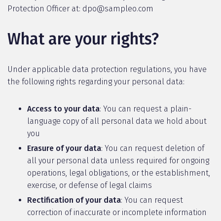
Protection Officer at: dpo@sampleo.com
What are your rights?
Under applicable data protection regulations, you have
the following rights regarding your personal data:
Access to your data
: You can request a plain-
language copy of all personal data we hold about
you
Erasure of your data
: You can request deletion of
all your personal data unless required for ongoing
operations, legal obligations, or the establishment,
exercise, or defense of legal claims
Rectification of your data
: You can request
correction of inaccurate or incomplete information