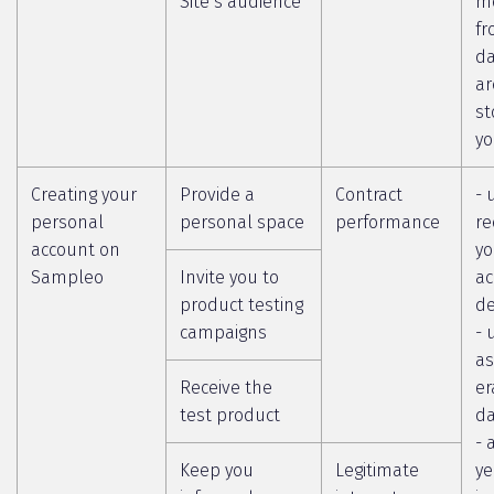
Site’s audience
m
fr
da
ar
st
yo
Creating your
Provide a
Contract
- 
personal
personal space
performance
re
account on
yo
Sampleo
Invite you to
ac
product testing
de
campaigns
- 
as
Receive the
er
test product
da
- 
Keep you
Legitimate
ye