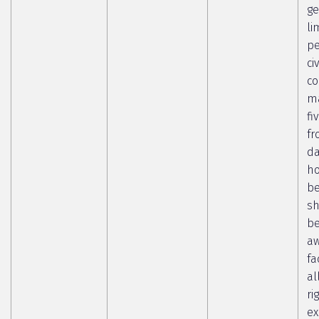
ge
li
pe
ci
co
ma
fi
fr
da
ho
b
sh
b
aw
fa
al
ri
ex