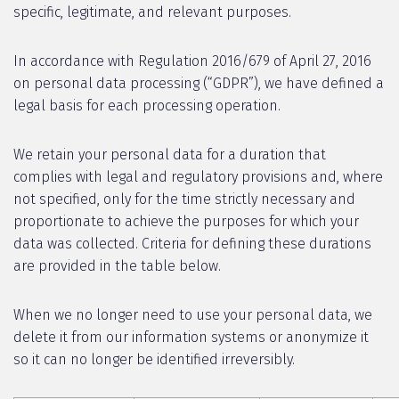
specific, legitimate, and relevant purposes.
In accordance with Regulation 2016/679 of April 27, 2016
on personal data processing (“GDPR”), we have defined a
legal basis for each processing operation.
We retain your personal data for a duration that
complies with legal and regulatory provisions and, where
not specified, only for the time strictly necessary and
proportionate to achieve the purposes for which your
data was collected. Criteria for defining these durations
are provided in the table below.
When we no longer need to use your personal data, we
delete it from our information systems or anonymize it
so it can no longer be identified irreversibly.