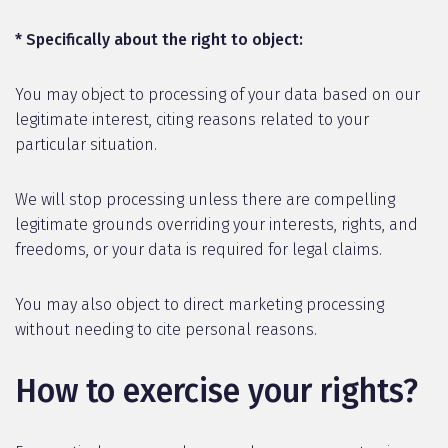
* Specifically about the right to object:
You may object to processing of your data based on our
legitimate interest, citing reasons related to your
particular situation.
We will stop processing unless there are compelling
legitimate grounds overriding your interests, rights, and
freedoms, or your data is required for legal claims.
You may also object to direct marketing processing
without needing to cite personal reasons.
How to exercise your rights?