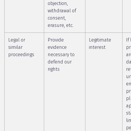
objection,
withdrawal of
consent,
erasure, etc.
Legal or
Provide
Legitimate
If
similar
evidence
interest
pr
proceedings
necessary to
ar
defend our
da
rights
re
un
en
pr
pl
ap
st
li
pe