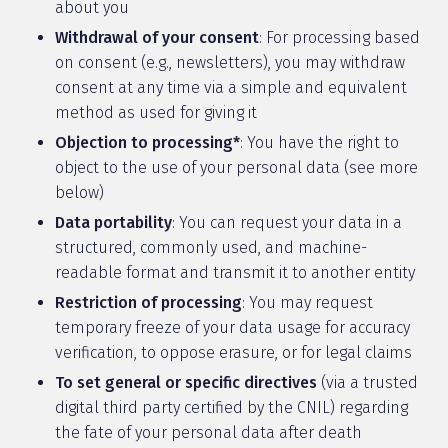
about you
Withdrawal of your consent
: For processing based
on consent (e.g., newsletters), you may withdraw
consent at any time via a simple and equivalent
method as used for giving it
Objection to processing*
: You have the right to
object to the use of your personal data (see more
below)
Data portability
: You can request your data in a
structured, commonly used, and machine-
readable format and transmit it to another entity
Restriction of processing
: You may request
temporary freeze of your data usage for accuracy
verification, to oppose erasure, or for legal claims
To set general or specific directives
(via a trusted
digital third party certified by the CNIL) regarding
the fate of your personal data after death