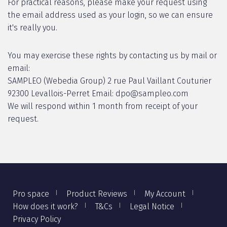
For practical reasons, please make your request using
the email address used as your login, so we can ensure
it's really you.
You may exercise these rights by contacting us by mail or
email:
SAMPLEO (Webedia Group) 2 rue Paul Vaillant Couturier
92300 Levallois-Perret Email: dpo@sampleo.com
We will respond within 1 month from receipt of your
request.
Pro space
Product Reviews
My Account
How does it work?
T&Cs
Legal Notice
Privacy Policy