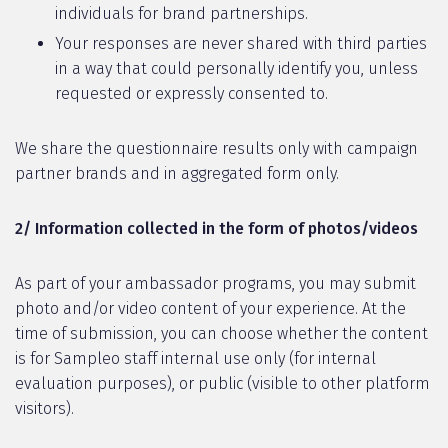
individuals for brand partnerships.
Your responses are never shared with third parties
in a way that could personally identify you, unless
requested or expressly consented to.
We share the questionnaire results only with campaign
partner brands and in aggregated form only.
2/ Information collected in the form of photos/videos
As part of your ambassador programs, you may submit
photo and/or video content of your experience. At the
time of submission, you can choose whether the content
is for Sampleo staff internal use only (for internal
evaluation purposes), or public (visible to other platform
visitors).