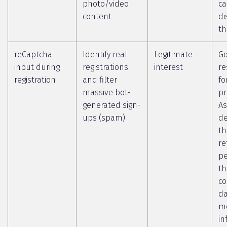
photo/video
c
content
di
th
reCaptcha
Identify real
Legitimate
Go
input during
registrations
interest
re
registration
and filter
fo
massive bot-
pr
generated sign-
As
ups (spam)
de
th
re
pe
th
co
da
m
in