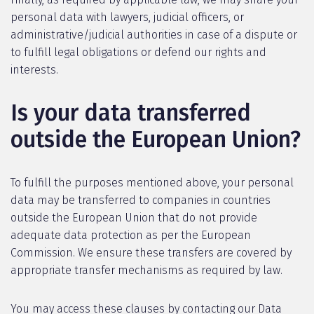
personal data with lawyers, judicial officers, or
administrative/judicial authorities in case of a dispute or
to fulfill legal obligations or defend our rights and
interests.
Is your data transferred
outside the European Union?
To fulfill the purposes mentioned above, your personal
data may be transferred to companies in countries
outside the European Union that do not provide
adequate data protection as per the European
Commission. We ensure these transfers are covered by
appropriate transfer mechanisms as required by law.
You may access these clauses by contacting our Data