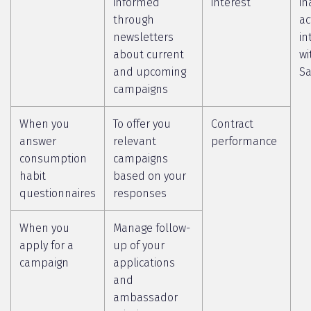
informed
interest
in
through
ac
newsletters
in
about current
wi
and upcoming
Sa
campaigns
When you
To offer you
Contract
answer
relevant
performance
consumption
campaigns
habit
based on your
questionnaires
responses
When you
Manage follow-
apply for a
up of your
campaign
applications
and
ambassador