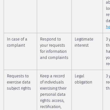
a
lo
re
da
he
In case of a
Respond to
Legitimate
3 
complaint
your requests
interest
th
for information
ha
and complaints
yo
re
Requests to
Keep a record
Legal
3 
exercise data
of individuals
obligation
re
subject rights
exercising their
th
personal data
rights: access,
rectification,