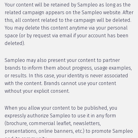
Your content will be retained by Sampleo as long as the
related campaign appears on the Sampleo website. After
this, all content related to the campaign will be deleted.
You may delete this content anytime via your personal
space (or by request via email if your account has been
deleted).
Sampleo may also present your content to partner
brands to inform them about progress, usage examples,
or results. In this case, your identity is never associated
with the content. Brands cannot use your content
without your explicit consent.
When you allow your content to be published, you
expressly authorize Sampleo to use it in any form
(brochure, commercial leaflet, newsletters,
presentations, online banners, etc.) to promote Sampleo