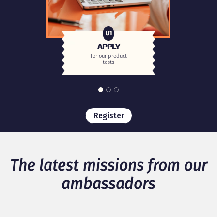
01
APPLY
for our product
tests
Register
The latest missions from our
ambassadors