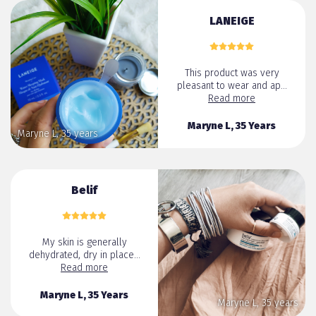
LANEIGE
This product was very
pleasant to wear and ap...
Read more
Maryne L, 35 Years
Maryne L, 35 years
Belif
My skin is generally
dehydrated, dry in place...
Read more
Maryne L, 35 Years
Maryne L, 35 years