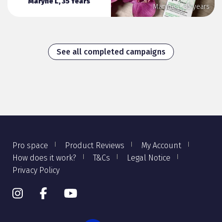
Maryne L, 35 Years
Maryne L, 35 years
See all completed campaigns
Pro space
Product Reviews
My Account
How does it work?
T&Cs
Legal Notice
Privacy Policy