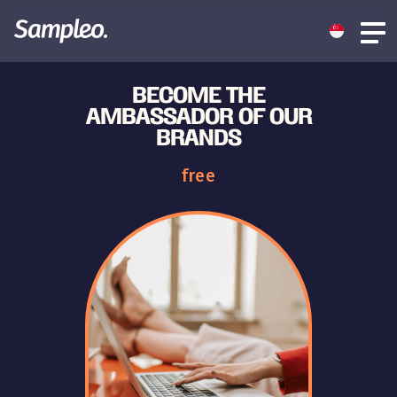
BECOME THE
AMBASSADOR OF OUR
BRANDS
free