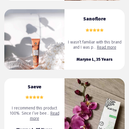
Sanoflore
I wasn’t familiar with this brand
and I was p...
Read more
Maryne L, 35 Years
Maryne L, 35 years
Saeve
I recommend this product
100%. Since I’ve bee...
Read
more