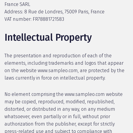
France SARL
Address: 8 Rue de Londres, 75009 Paris, France
VAT number: FR78881721583
Intellectual Property
The presentation and reproduction of each of the
elements, including trademarks and logos that appear
on the website www.sampleo.com, are protected by the
laws currently in force on intellectual property.
No element comprising the www.sampleo.com website
may be copied, reproduced, modified, republished,
distorted, or distributed in any way, on any medium
whatsoever, even partially or in full, without prior
authorization from the publisher, except for strictly
press-related use and subject to compliance with