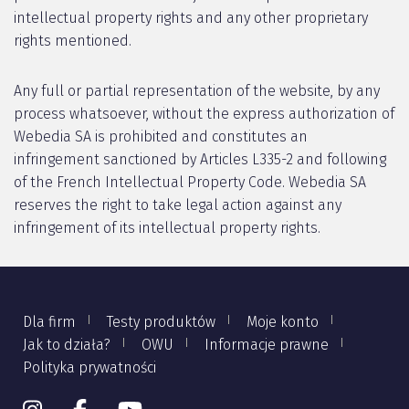
intellectual property rights and any other proprietary
rights mentioned.
Any full or partial representation of the website, by any
process whatsoever, without the express authorization of
Webedia SA is prohibited and constitutes an
infringement sanctioned by Articles L335-2 and following
of the French Intellectual Property Code. Webedia SA
reserves the right to take legal action against any
infringement of its intellectual property rights.
Dla firm
Testy produktów
Moje konto
Jak to działa?
OWU
Informacje prawne
Polityka prywatności