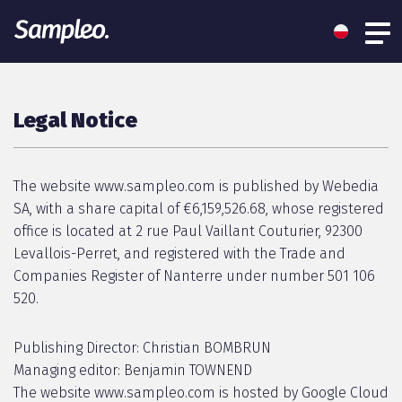
Legal Notice
The website www.sampleo.com is published by Webedia
SA, with a share capital of €6,159,526.68, whose registered
office is located at 2 rue Paul Vaillant Couturier, 92300
Levallois-Perret, and registered with the Trade and
Companies Register of Nanterre under number 501 106
520.
Publishing Director: Christian BOMBRUN
Managing editor: Benjamin TOWNEND
The website www.sampleo.com is hosted by Google Cloud