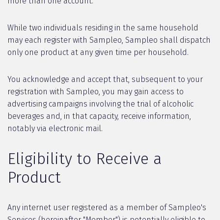
more than one account.
While two individuals residing in the same household
may each register with Sampleo, Sampleo shall dispatch
only one product at any given time per household.
You acknowledge and accept that, subsequent to your
registration with Sampleo, you may gain access to
advertising campaigns involving the trial of alcoholic
beverages and, in that capacity, receive information,
notably via electronic mail.
Eligibility to Receive a
Product
Any internet user registered as a member of Sampleo's
Services (hereinafter "Member") is potentially eligible to