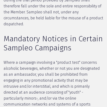
during the trial period provided by Sampleo shall
therefore fall under the sole and entire responsibility of
the Member. Sampleo shall not, under any
circumstances, be held liable for the misuse of a product
dispatched.
Mandatory Notices in Certain
Sampleo Campaigns
Where a campaign involving a "product test" concerns
alcoholic beverages, whether or not you are designated
as an ambassador, you shall be prohibited from
engaging in any promotional activity that may be
intrusive and/or interstitial, and which is primarily
directed at an audience consisting of "youth" -
particularly minors-, and/or via the online
communication networks and systems of a sports