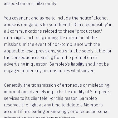
association or similar entity.
You covenant and agree to include the notice "alcohol
abuse is dangerous for your health. Drink responsibly" in
all communications related to these "product test"
campaigns, including during the execution of the
missions. In the event of non-compliance with the
applicable legal provisions, you shall be solely liable for
the consequences arising from the promotion or
advertising in question. Sampleo's liability shall not be
engaged under any circumstances whatsoever.
Generally, the transmission of erroneous or misleading
information adversely impacts the quality of Sampleo's
services to its clientele. For this reason, Sampleo
reserves the right at any time to delete a Member's
account if misleading or knowingly erroneous personal