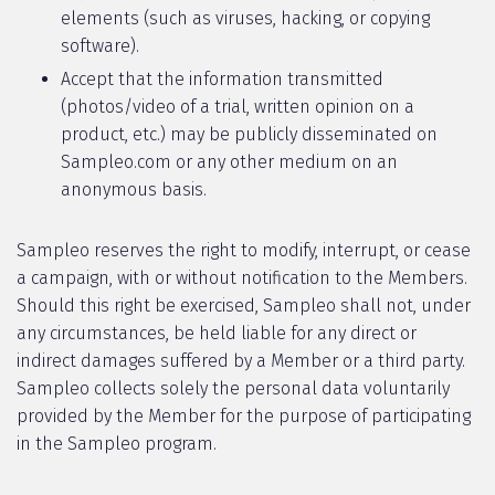
elements (such as viruses, hacking, or copying
software).
Accept that the information transmitted
(photos/video of a trial, written opinion on a
product, etc.) may be publicly disseminated on
Sampleo.com or any other medium on an
anonymous basis.
Sampleo reserves the right to modify, interrupt, or cease
a campaign, with or without notification to the Members.
Should this right be exercised, Sampleo shall not, under
any circumstances, be held liable for any direct or
indirect damages suffered by a Member or a third party.
Sampleo collects solely the personal data voluntarily
provided by the Member for the purpose of participating
in the Sampleo program.