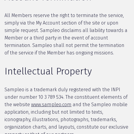
All Members reserve the right to terminate the service,
simply via the My Account section of the site or upon
simple request. Sampleo disclaims all liability towards a
Member or a third party in the event of account
termination. Sampleo shall not permit the termination
of the service if the Member has ongoing missions.
Intellectual Property
Sampleo is a trademark duly registered with the INPI
under number 10 3 789 534. The constituent elements of
the website
www.sampleo.com
and the Sampleo mobile
application, including but not limited to texts,
iconography, illustrations, photographs, trademarks,
organization charts, and layouts, constitute our exclusive