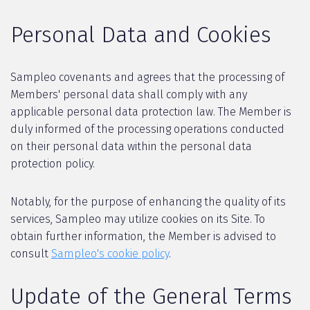
Personal Data and Cookies
Sampleo covenants and agrees that the processing of
Members' personal data shall comply with any
applicable personal data protection law. The Member is
duly informed of the processing operations conducted
on their personal data within the personal data
protection policy.
Notably, for the purpose of enhancing the quality of its
services, Sampleo may utilize cookies on its Site. To
obtain further information, the Member is advised to
consult
Sampleo's cookie policy
.
Update of the General Terms