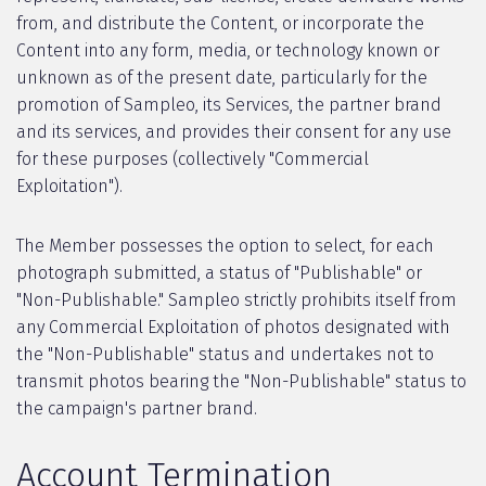
from, and distribute the Content, or incorporate the
Content into any form, media, or technology known or
unknown as of the present date, particularly for the
promotion of Sampleo, its Services, the partner brand
and its services, and provides their consent for any use
for these purposes (collectively "Commercial
Exploitation").
The Member possesses the option to select, for each
photograph submitted, a status of "Publishable" or
"Non-Publishable." Sampleo strictly prohibits itself from
any Commercial Exploitation of photos designated with
the "Non-Publishable" status and undertakes not to
transmit photos bearing the "Non-Publishable" status to
the campaign's partner brand.
Account Termination