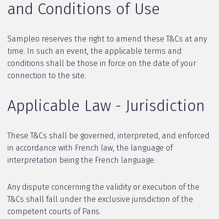
and Conditions of Use
Sampleo reserves the right to amend these T&Cs at any
time. In such an event, the applicable terms and
conditions shall be those in force on the date of your
connection to the site.
Applicable Law - Jurisdiction
These T&Cs shall be governed, interpreted, and enforced
in accordance with French law, the language of
interpretation being the French language.
Any dispute concerning the validity or execution of the
T&Cs shall fall under the exclusive jurisdiction of the
competent courts of Paris.