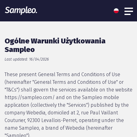
Ogólne Warunki Użytkowania
Sampleo
Last updated: 16/04/2026
These present General Terms and Conditions of Use
(hereinafter "General Terms and Conditions of Use" or
"T&Cs") shall govern the services available on the website
https://sampleo.com/ and on the Sampleo mobile
application (collectively the "Services") published by the
company Webedia, domiciled at 2, rue Paul Vaillant
Couturier, 92300 Levallois-Perret, operating under the
name Sampleo, a brand of Webedia (hereinafter
"Sampleo").