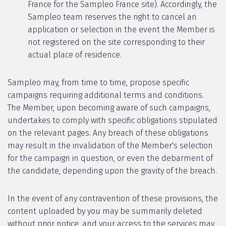
France for the Sampleo France site). Accordingly, the
Sampleo team reserves the right to cancel an
application or selection in the event the Member is
not registered on the site corresponding to their
actual place of residence.
Sampleo may, from time to time, propose specific
campaigns requiring additional terms and conditions.
The Member, upon becoming aware of such campaigns,
undertakes to comply with specific obligations stipulated
on the relevant pages. Any breach of these obligations
may result in the invalidation of the Member's selection
for the campaign in question, or even the debarment of
the candidate, depending upon the gravity of the breach.
In the event of any contravention of these provisions, the
content uploaded by you may be summarily deleted
without prior notice, and your access to the services may