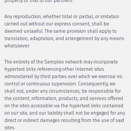
property or that of our partners.
Any reproduction, whether total or partial, or imitation
carried out without our express consent, shall be
deemed unlawful. The same provision shall apply to
translation, adaptation, and arrangement by any means
whatsoever.
The entirety of the Sampleo network may incorporate
hypertext links referencing other Internet sites
administered by third parties over which we exercise no
control or continuous supervision. Consequently, we
shall not, under any circumstances, be responsible for
the content, information, products, and services offered
on the sites accessible via the hypertext links contained
on our site, and our liability shall not be engaged for any
direct or indirect damages resulting from the use of said
sites.