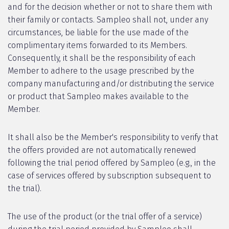
and for the decision whether or not to share them with
their family or contacts. Sampleo shall not, under any
circumstances, be liable for the use made of the
complimentary items forwarded to its Members.
Consequently, it shall be the responsibility of each
Member to adhere to the usage prescribed by the
company manufacturing and/or distributing the service
or product that Sampleo makes available to the
Member.
It shall also be the Member's responsibility to verify that
the offers provided are not automatically renewed
following the trial period offered by Sampleo (e.g., in the
case of services offered by subscription subsequent to
the trial).
The use of the product (or the trial offer of a service)