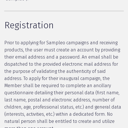
Registration
Prior to applying for Sampleo campaigns and receiving
products, the user must create an account by providing
their email address and a password. An email shall be
dispatched to the provided electronic mail address for
the purpose of validating the authenticity of said
address. To apply for their inaugural campaign, the
Member shall be required to complete an ancillary
questionnaire detailing their personal data (first name,
last name, postal and electronic address, number of
children, age, professional status, etc.) and general data
(interests, activities, etc.) within a dedicated form. No
natural person shall be entitled to create and utilize