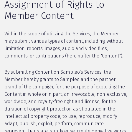
Assignment of Rights to
Member Content
Within the scope of utilizing the Services, the Member
may submit various types of content, including, without
limitation, reports, images, audio and video files,
comments, or contributions (hereinafter the "Content").
By submitting Content on Sampleo's Services, the
Member hereby grants to Sampleo and the partner
brand of the campaign, for the purpose of exploiting the
Content in whole or in part, an irrevocable, non-exclusive,
worldwide, and royalty-free right and license, for the
duration of copyright protection as stipulated in the
intellectual property code, to use, reproduce, modify,
adapt, publish, exploit, perform, communicate,
represent, translate, sub-license, create derivative works