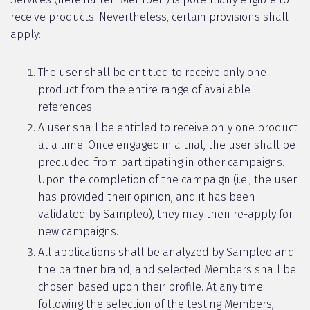
receive products. Nevertheless, certain provisions shall
apply:
The user shall be entitled to receive only one
product from the entire range of available
references.
A user shall be entitled to receive only one product
at a time. Once engaged in a trial, the user shall be
precluded from participating in other campaigns.
Upon the completion of the campaign (i.e., the user
has provided their opinion, and it has been
validated by Sampleo), they may then re-apply for
new campaigns.
All applications shall be analyzed by Sampleo and
the partner brand, and selected Members shall be
chosen based upon their profile. At any time
following the selection of the testing Members,