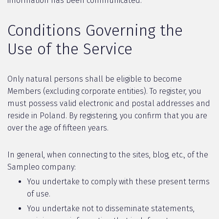
information has been communicated.
Conditions Governing the
Use of the Service
Only natural persons shall be eligible to become
Members (excluding corporate entities). To register, you
must possess valid electronic and postal addresses and
reside in Poland. By registering, you confirm that you are
over the age of fifteen years.
In general, when connecting to the sites, blog, etc., of the
Sampleo company:
You undertake to comply with these present terms
of use.
You undertake not to disseminate statements,