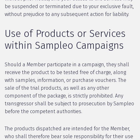
be suspended or terminated due to your exclusive fault,
without prejudice to any subsequent action for liability.
Use of Products or Services
within Sampleo Campaigns
Should a Member participate in a campaign, they shall
receive the product to be tested free of charge, along
with samples, information, or purchase vouchers. The
sale of the trial products, as well as any other
component of the package, is strictly prohibited. Any
transgressor shall be subject to prosecution by Sampleo
before the competent authorities.
The products dispatched are intended for the Member,
who shall therefore bear sole responsibility for their use