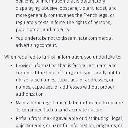
opinions, or information that is defamatory,
disparaging, abusive, obscene, violent, racist, and
more generally contravenes the French legal or
regulatory texts in force, the rights of persons,
public order, and morality.
You undertake not to disseminate commercial
advertising content.
When required to furnish information, you undertake to:
Provide information that is factual, accurate, and
current at the time of entry, and specifically not to
utilize false names, capacities, or addresses, or
names, capacities, or addresses without proper
authorization.
Maintain the registration data up-to-date to ensure
its continued factual and accurate nature.
Refrain from making available or distributing illegal,
objectionable, or harmful information, programs, or