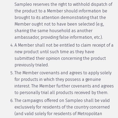
Sampleo reserves the right to withhold dispatch of
the product to a Member should information be
brought to its attention demonstrating that the
Member ought not to have been selected (e.g.,
sharing the same household as another
ambassador, providing false information, etc.).
A Member shall not be entitled to claim receipt of a
new product until such time as they have
submitted their opinion concerning the product
previously trialed.
The Member covenants and agrees to apply solely
for products in which they possess a genuine
interest. The Member further covenants and agrees
to personally trial all products received by them.
The campaigns offered on Sampleo shall be valid
exclusively for residents of the country concerned
(and valid solely for residents of Metropolitan