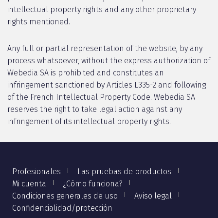
intellectual property rights and any other proprietary
rights mentioned.
Any full or partial representation of the website, by any
process whatsoever, without the express authorization of
Webedia SA is prohibited and constitutes an
infringement sanctioned by Articles L335-2 and following
of the French Intellectual Property Code. Webedia SA
reserves the right to take legal action against any
infringement of its intellectual property rights.
Profesionales
Las pruebas de productos
Mi cuenta
¿Cómo funciona?
Condiciones generales de uso
Aviso legal
Confidencialidad/protección