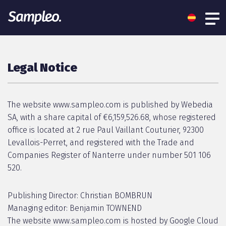
Legal Notice
The website www.sampleo.com is published by Webedia
SA, with a share capital of €6,159,526.68, whose registered
office is located at 2 rue Paul Vaillant Couturier, 92300
Levallois-Perret, and registered with the Trade and
Companies Register of Nanterre under number 501 106
520.
Publishing Director: Christian BOMBRUN
Managing editor: Benjamin TOWNEND
The website www.sampleo.com is hosted by Google Cloud