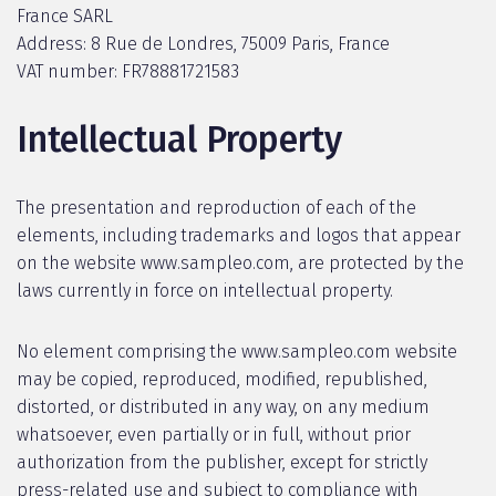
France SARL
Address: 8 Rue de Londres, 75009 Paris, France
VAT number: FR78881721583
Intellectual Property
The presentation and reproduction of each of the
elements, including trademarks and logos that appear
on the website www.sampleo.com, are protected by the
laws currently in force on intellectual property.
No element comprising the www.sampleo.com website
may be copied, reproduced, modified, republished,
distorted, or distributed in any way, on any medium
whatsoever, even partially or in full, without prior
authorization from the publisher, except for strictly
press-related use and subject to compliance with