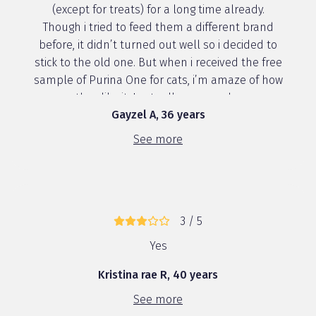
(except for treats) for a long time already.
Though i tried to feed them a different brand
before, it didn’t turned out well so i decided to
stick to the old one. But when i received the free
sample of Purina One for cats, i’m amaze of how
they like it. I actually prepared ...
Gayzel A, 36 years
See more
3 / 5
Yes
Kristina rae R, 40 years
See more