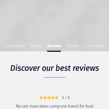
Description
Result
Review
Photos
Comments
Discover our best reviews
5 / 5
My cats have been using one brand for food