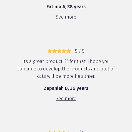
Fatima A, 38 years
See more
5 / 5
Its a great product! ?? for that, i hope you
continue to develop the products and alot of
cats will be more healthier.
Zepaniah D, 36 years
See more