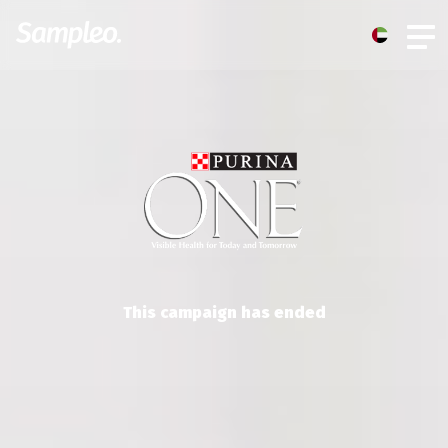
This campaign has ended