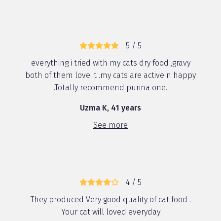
5 / 5
everything i tried with my cats dry food ,gravy
both of them love it .my cats are active n happy
.Totally recommend purina one.
Uzma K, 41 years
See more
4 / 5
They produced Very good quality of cat food .
Your cat will loved everyday