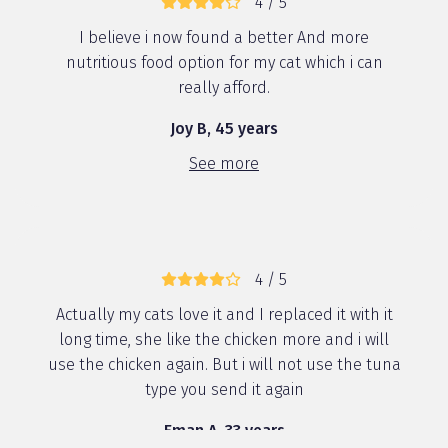
4 / 5
I believe i now found a better And more
nutritious food option for my cat which i can
really afford.
Joy B, 45 years
See more
4 / 5
Actually my cats love it and I replaced it with it
long time, she like the chicken more and i will
use the chicken again. But i will not use the tuna
type you send it again
Eman A, 33 years