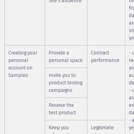
Site’s audience
m
fr
da
ar
st
yo
Creating your
Provide a
Contract
- 
personal
personal space
performance
re
account on
yo
Sampleo
Invite you to
ac
product testing
de
campaigns
- 
as
Receive the
er
test product
da
- 
Keep you
Legitimate
ye