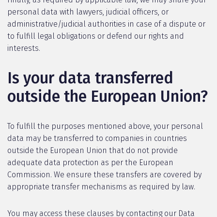
personal data with lawyers, judicial officers, or
administrative/judicial authorities in case of a dispute or
to fulfill legal obligations or defend our rights and
interests.
Is your data transferred
outside the European Union?
To fulfill the purposes mentioned above, your personal
data may be transferred to companies in countries
outside the European Union that do not provide
adequate data protection as per the European
Commission. We ensure these transfers are covered by
appropriate transfer mechanisms as required by law.
You may access these clauses by contacting our Data