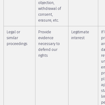
objection,
withdrawal of
consent,
erasure, etc.
Legal or
Provide
Legitimate
If
similar
evidence
interest
pr
proceedings
necessary to
ar
defend our
da
rights
re
un
en
pr
pl
ap
st
li
pe