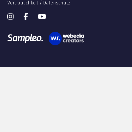
Vertraulichkeit / Datenschutz