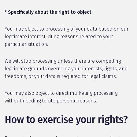
* Specifically about the right to object:
You may object to processing of your data based on our
legitimate interest, citing reasons related to your
particular situation.
We will stop processing unless there are compelling
legitimate grounds overriding your interests, rights, and
freedoms, or your data is required for legal claims.
You may also object to direct marketing processing
without needing to cite personal reasons.
How to exercise your rights?