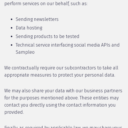
perform services on our behalf, such as:
Sending newsletters
Data hosting
Sending products to be tested
Technical service interfacing social media APIs and
Sampleo
We contractually require our subcontractors to take all
appropriate measures to protect your personal data.
We may also share your data with our business partners
for the purposes mentioned above. These entities may
contact you directly using the contact information you
provided.
Finally, as required by applicable law, we may share your