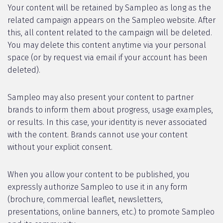
Your content will be retained by Sampleo as long as the
related campaign appears on the Sampleo website. After
this, all content related to the campaign will be deleted.
You may delete this content anytime via your personal
space (or by request via email if your account has been
deleted).
Sampleo may also present your content to partner
brands to inform them about progress, usage examples,
or results. In this case, your identity is never associated
with the content. Brands cannot use your content
without your explicit consent.
When you allow your content to be published, you
expressly authorize Sampleo to use it in any form
(brochure, commercial leaflet, newsletters,
presentations, online banners, etc.) to promote Sampleo