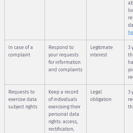
a
lo
re
da
he
In case of a
Respond to
Legitimate
3 
complaint
your requests
interest
th
for information
ha
and complaints
yo
re
Requests to
Keep a record
Legal
3 
exercise data
of individuals
obligation
re
subject rights
exercising their
th
personal data
rights: access,
rectification,