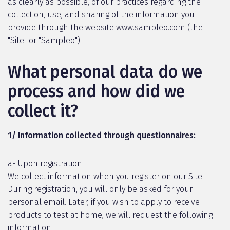
as clearly as possible, of our practices regarding the
collection, use, and sharing of the information you
provide through the website www.sampleo.com (the
"Site" or "Sampleo").
What personal data do we
process and how did we
collect it?
1/ Information collected through questionnaires:
a- Upon registration
We collect information when you register on our Site.
During registration, you will only be asked for your
personal email. Later, if you wish to apply to receive
products to test at home, we will request the following
information: