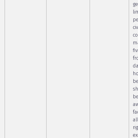
ge
li
pe
ci
co
ma
fi
fr
da
ho
b
sh
b
aw
fa
al
ri
ex