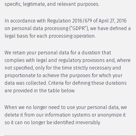
specific, legitimate, and relevant purposes.
In accordance with Regulation 2016/679 of April 27, 2016
on personal data processing (“GDPR”), we have defined a
legal basis for each processing operation.
We retain your personal data for a duration that
complies with legal and regulatory provisions and, where
not specified, only for the time strictly necessary and
proportionate to achieve the purposes for which your
data was collected. Criteria for defining these durations
are provided in the table below.
When we no longer need to use your personal data, we
delete it from our information systems or anonymize it
so it can no longer be identified irreversibly.