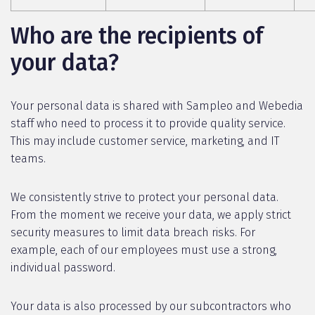
Who are the recipients of
your data?
Your personal data is shared with Sampleo and Webedia
staff who need to process it to provide quality service.
This may include customer service, marketing, and IT
teams.
We consistently strive to protect your personal data.
From the moment we receive your data, we apply strict
security measures to limit data breach risks. For
example, each of our employees must use a strong,
individual password.
Your data is also processed by our subcontractors who