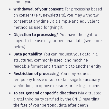
about you
Withdrawal of your consent
: For processing based
on consent (e.g., newsletters), you may withdraw
consent at any time via a simple and equivalent
method as used for giving it
Objection to processing*
: You have the right to
object to the use of your personal data (see more
below)
Data portability
: You can request your data in a
structured, commonly used, and machine-
readable format and transmit it to another entity
Restriction of processing
: You may request
temporary freeze of your data usage for accuracy
verification, to oppose erasure, or for legal claims
To set general or specific directives
(via a trusted
digital third party certified by the CNIL) regarding
the fate of your personal data after death