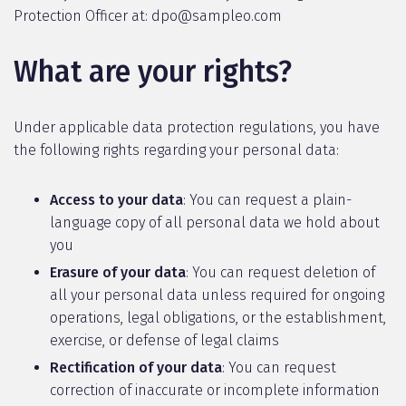
Protection Officer at: dpo@sampleo.com
What are your rights?
Under applicable data protection regulations, you have
the following rights regarding your personal data:
Access to your data
: You can request a plain-
language copy of all personal data we hold about
you
Erasure of your data
: You can request deletion of
all your personal data unless required for ongoing
operations, legal obligations, or the establishment,
exercise, or defense of legal claims
Rectification of your data
: You can request
correction of inaccurate or incomplete information