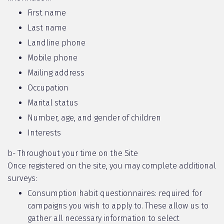
First name
Last name
Landline phone
Mobile phone
Mailing address
Occupation
Marital status
Number, age, and gender of children
Interests
b- Throughout your time on the Site
Once registered on the site, you may complete additional
surveys:
Consumption habit questionnaires: required for
campaigns you wish to apply to. These allow us to
gather all necessary information to select