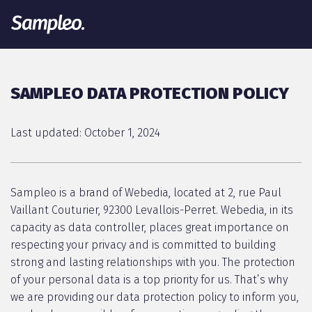
SAMPLEO DATA PROTECTION POLICY
Last updated: October 1, 2024
Sampleo is a brand of Webedia, located at 2, rue Paul
Vaillant Couturier, 92300 Levallois-Perret. Webedia, in its
capacity as data controller, places great importance on
respecting your privacy and is committed to building
strong and lasting relationships with you. The protection
of your personal data is a top priority for us. That’s why
we are providing our data protection policy to inform you,