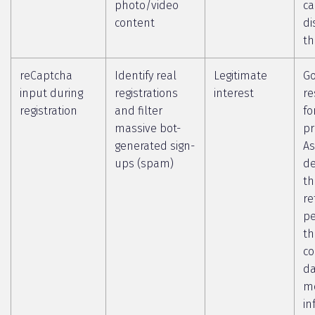
photo/video
c
content
di
th
reCaptcha
Identify real
Legitimate
Go
input during
registrations
interest
re
registration
and filter
fo
massive bot-
pr
generated sign-
As
ups (spam)
de
th
re
pe
th
co
da
m
in