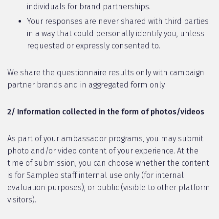
individuals for brand partnerships.
Your responses are never shared with third parties
in a way that could personally identify you, unless
requested or expressly consented to.
We share the questionnaire results only with campaign
partner brands and in aggregated form only.
2/ Information collected in the form of photos/videos
As part of your ambassador programs, you may submit
photo and/or video content of your experience. At the
time of submission, you can choose whether the content
is for Sampleo staff internal use only (for internal
evaluation purposes), or public (visible to other platform
visitors).