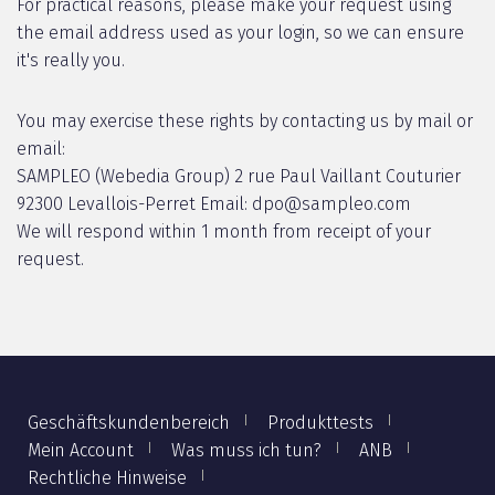
For practical reasons, please make your request using
the email address used as your login, so we can ensure
it's really you.
You may exercise these rights by contacting us by mail or
email:
SAMPLEO (Webedia Group) 2 rue Paul Vaillant Couturier
92300 Levallois-Perret Email: dpo@sampleo.com
We will respond within 1 month from receipt of your
request.
Geschäftskundenbereich
Produkttests
Mein Account
Was muss ich tun?
ANB
Rechtliche Hinweise