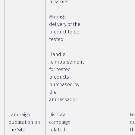
missions
Manage
delivery of the
product to be
tested
Handle
reimbursement
for tested
products
purchased by
the
ambassador
Campaign
Display
Fo
publication on
campaign-
du
the Site
related
th