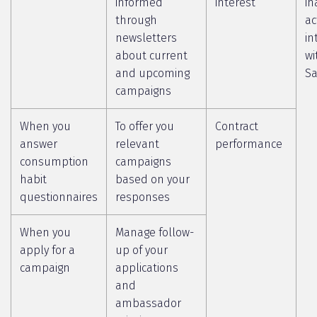
informed
interest
in
through
ac
newsletters
in
about current
wi
and upcoming
Sa
campaigns
When you
To offer you
Contract
answer
relevant
performance
consumption
campaigns
habit
based on your
questionnaires
responses
When you
Manage follow-
apply for a
up of your
campaign
applications
and
ambassador