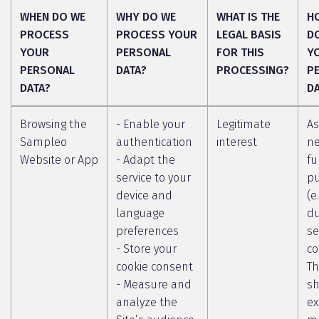
WHEN DO WE
WHY DO WE
WHAT IS THE
H
PROCESS
PROCESS YOUR
LEGAL BASIS
D
YOUR
PERSONAL
FOR THIS
Y
PERSONAL
DATA?
PROCESSING?
P
DATA?
D
Browsing the
- Enable your
Legitimate
As
Sampleo
authentication
interest
ne
Website or App
- Adapt the
fu
service to your
p
device and
(e
language
du
preferences
se
- Store your
co
cookie consent
Th
- Measure and
sh
analyze the
ex