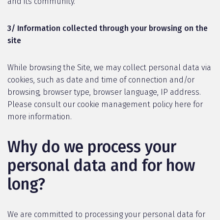
and its community.
3/ Information collected through your browsing on the
site
While browsing the Site, we may collect personal data via
cookies, such as date and time of connection and/or
browsing, browser type, browser language, IP address.
Please consult our cookie management policy here for
more information.
Why do we process your
personal data and for how
long?
We are committed to processing your personal data for