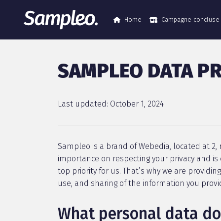
Home
Campagne concluse
SAMPLEO DATA PR
Last updated: October 1, 2024
Sampleo is a brand of Webedia, located at 2, r
importance on respecting your privacy and is 
top priority for us. That’s why we are providin
use, and sharing of the information you prov
What personal data do 