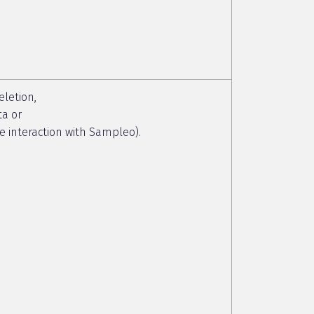
eletion,
ta or
ive interaction with Sampleo).