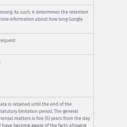
essing. As such, it determines the retention
r more information about how long Google
 request
t
data is retained until the end of the
tatutory limitation period. The general
mercial matters is five (5) years from the day
d have become aware of the facts allowing