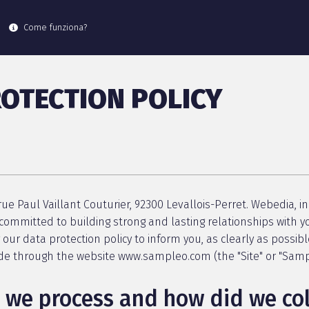
Come funziona?
OTECTION POLICY
ue Paul Vaillant Couturier, 92300 Levallois-Perret. Webedia, in 
committed to building strong and lasting relationships with yo
g our data protection policy to inform you, as clearly as possibl
ide through the website www.sampleo.com (the "Site" or "Samp
we process and how did we coll