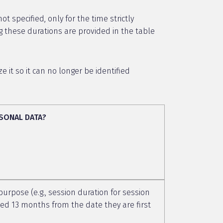
 specified, only for the time strictly
g these durations are provided in the table
it so it can no longer be identified
SONAL DATA?
 purpose (e.g., session duration for session
ceed 13 months from the date they are first