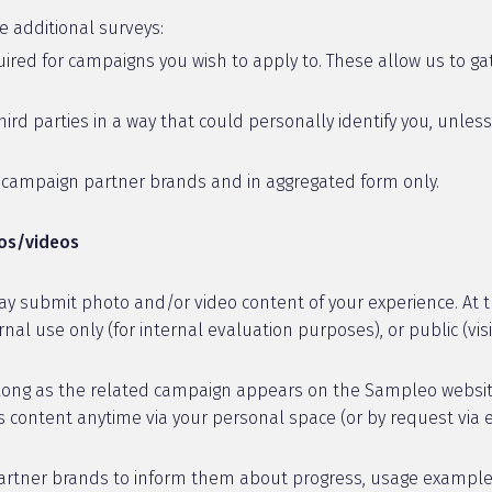
e additional surveys:
red for campaigns you wish to apply to. These allow us to gat
ird parties in a way that could personally identify you, unles
h campaign partner brands and in aggregated form only.
tos/videos
y submit photo and/or video content of your experience. At t
al use only (for internal evaluation purposes), or public (visi
long as the related campaign appears on the Sampleo website. 
 content anytime via your personal space (or by request via 
tner brands to inform them about progress, usage examples, or