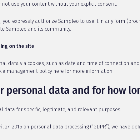
not use your content without your explicit consent.
 you expressly authorize Sampleo to use it in any form (broch
mote Sampleo and its community.
ing on the site
nal data via cookies, such as date and time of connection an
okie management policy here for more information.
r personal data and for how lo
data for specific, legitimate, and relevant purposes.
il 27, 2016 on personal data processing (“GDPR”), we have def