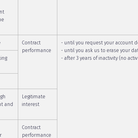
nt
he
e
Contract
- until you request your account d
performance
- until you ask us to erase your da
ting
- after 3 years of inactivity (no act
ugh
Legitimate
nt and
interest
Contract
r
performance