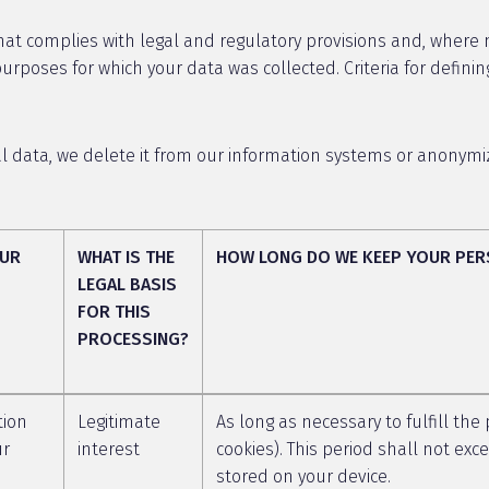
at complies with legal and regulatory provisions and, where not
rposes for which your data was collected. Criteria for definin
data, we delete it from our information systems or anonymize 
OUR
WHAT IS THE
HOW LONG DO WE KEEP YOUR PER
LEGAL BASIS
FOR THIS
PROCESSING?
tion
Legitimate
As long as necessary to fulfill the
ur
interest
cookies). This period shall not ex
stored on your device.