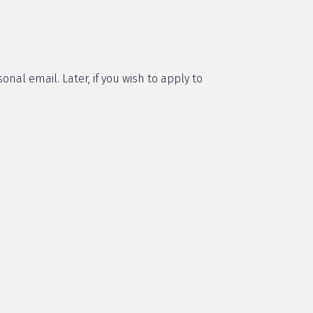
onal email. Later, if you wish to apply to