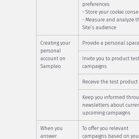
preferences
- Store your cookie conse
- Measure and analyze t
Site’s audience
Creating your
Provide a personal spac
personal
account on
Invite you to product tes
Sampleo
campaigns
Receive the test product
Keep you informed thro
newsletters about curre
upcoming campaigns
When you
To offer you relevant
answer
campaigns based on you