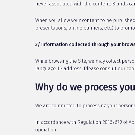
never associated with the content. Brands can
When you allow your content to be published,
presentations, online banners, etc.) to pro
3/ Information collected through your brows
While browsing the Site, we may collect perso
language, IP address. Please consult our co
Why do we process you
We are committed to processing your personal 
In accordance with Regulation 2016/679 of Apr
operation.