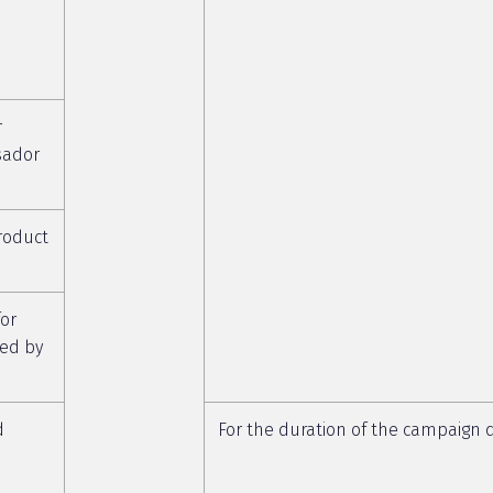
r
sador
roduct
or
ed by
d
For the duration of the campaign d