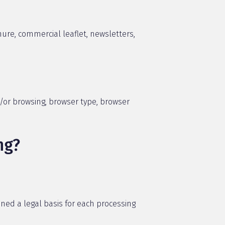
ure, commercial leaflet, newsletters,
d/or browsing, browser type, browser
ng?
ined a legal basis for each processing