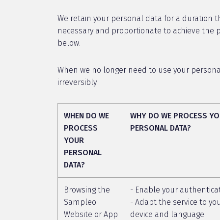
We retain your personal data for a duration th
necessary and proportionate to achieve the pu
below.
When we no longer need to use your personal 
irreversibly.
WHEN DO WE
WHY DO WE PROCESS Y
PROCESS
PERSONAL DATA?
YOUR
PERSONAL
DATA?
Browsing the
- Enable your authentica
Sampleo
- Adapt the service to yo
Website or App
device and language