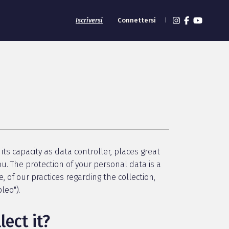
Iscriversi
Connettersi
its capacity as data controller, places great
u. The protection of your personal data is a
e, of our practices regarding the collection,
leo").
ect it?