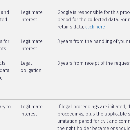
s and
Legitimate
Google is responsible for this proc
ated
interest
period for the collected data. Fo
retains data,
click here
s for
Legitimate
3 years from the handling of your
nts
interest
als
Legal
3 years from receipt of the reques
 data
obligation
n,
ry to
Legitimate
If legal proceedings are initiated, 
interest
proceedings, plus the applicable s
limitation period for civil and com
the right holder became or shoul