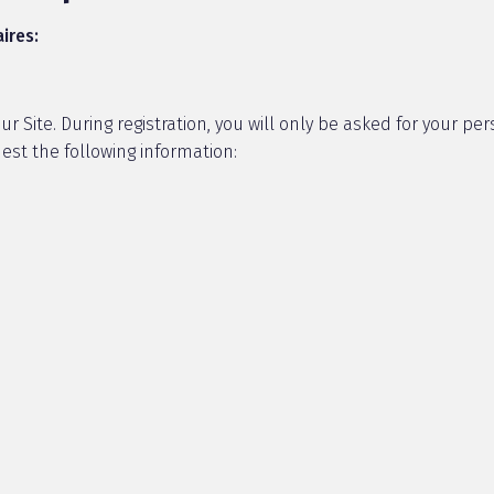
ires:
 Site. During registration, you will only be asked for your pers
est the following information: