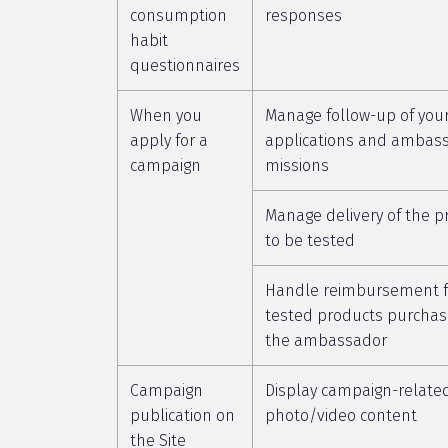
consumption
responses
habit
questionnaires
When you
Manage follow-up of you
apply for a
applications and ambas
campaign
missions
Manage delivery of the p
to be tested
Handle reimbursement f
tested products purchas
the ambassador
Campaign
Display campaign-relate
publication on
photo/video content
the Site