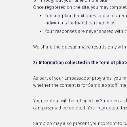
b- Throughout your time on the Site
Once registered on the site, you may complet
Consumption habit questionnaires: requi
individuals for brand partnerships.
Your responses are never shared with th
We share the questionnaire results only wit
2/ Information collected in the form of pho
As part of your ambassador programs, you ma
whether the content is for Sampleo staff intern
Your content will be retained by Sampleo as 
campaign will be deleted. You may delete this
Sampleo may also present your content to par