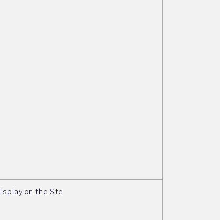
isplay on the Site