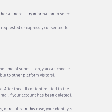
her all necessary information to select
s requested or expressly consented to.
he time of submission, you can choose
ble to other platform visitors).
After this, all content related to the
email if your account has been deleted).
 results. In this case, your identity is