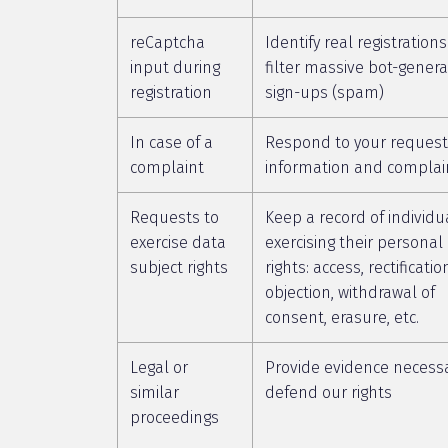
reCaptcha
Identify real registration
input during
filter massive bot-gener
registration
sign-ups (spam)
In case of a
Respond to your request
complaint
information and complai
Requests to
Keep a record of individu
exercise data
exercising their personal
subject rights
rights: access, rectificatio
objection, withdrawal of
consent, erasure, etc.
Legal or
Provide evidence necessa
similar
defend our rights
proceedings