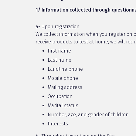
1/ Information collected through questionna
a- Upon registration
We collect information when you register on our
receive products to test at home, we will requ
First name
Last name
Landline phone
Mobile phone
Mailing address
Occupation
Marital status
Number, age, and gender of children
Interests