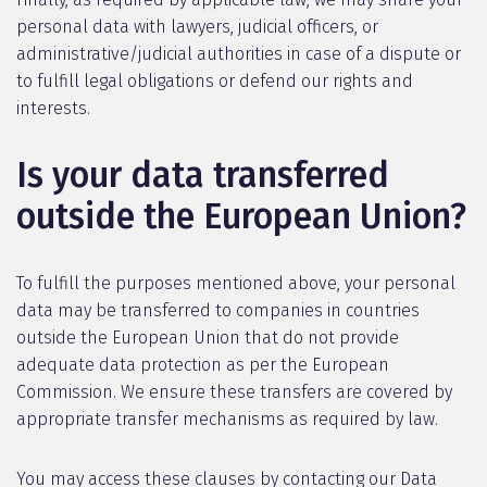
personal data with lawyers, judicial officers, or
administrative/judicial authorities in case of a dispute or
to fulfill legal obligations or defend our rights and
interests.
Is your data transferred
outside the European Union?
To fulfill the purposes mentioned above, your personal
data may be transferred to companies in countries
outside the European Union that do not provide
adequate data protection as per the European
Commission. We ensure these transfers are covered by
appropriate transfer mechanisms as required by law.
You may access these clauses by contacting our Data