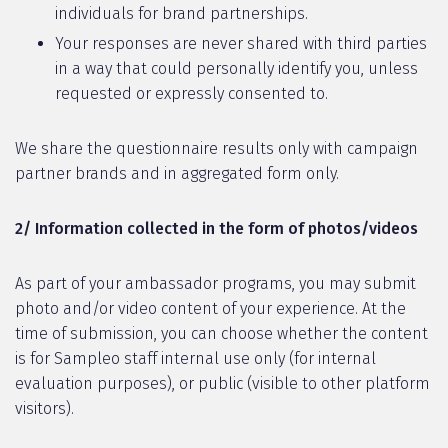
individuals for brand partnerships.
Your responses are never shared with third parties
in a way that could personally identify you, unless
requested or expressly consented to.
We share the questionnaire results only with campaign
partner brands and in aggregated form only.
2/ Information collected in the form of photos/videos
As part of your ambassador programs, you may submit
photo and/or video content of your experience. At the
time of submission, you can choose whether the content
is for Sampleo staff internal use only (for internal
evaluation purposes), or public (visible to other platform
visitors).