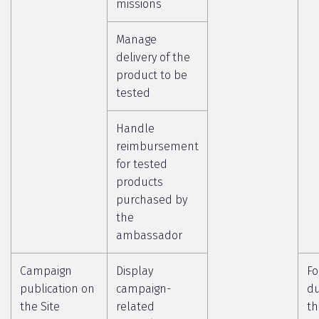
missions
Manage
delivery of the
product to be
tested
Handle
reimbursement
for tested
products
purchased by
the
ambassador
Campaign
Display
Fo
publication on
campaign-
du
the Site
related
th