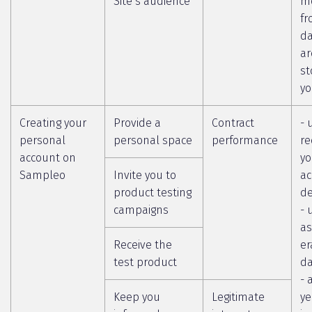
Site’s audience
m
fr
da
ar
st
yo
Creating your
Provide a
Contract
- 
personal
personal space
performance
re
account on
yo
Sampleo
Invite you to
ac
product testing
de
campaigns
- 
as
Receive the
er
test product
da
- 
Keep you
Legitimate
ye