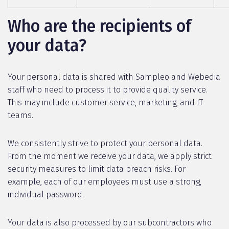
Who are the recipients of
your data?
Your personal data is shared with Sampleo and Webedia
staff who need to process it to provide quality service.
This may include customer service, marketing, and IT
teams.
We consistently strive to protect your personal data.
From the moment we receive your data, we apply strict
security measures to limit data breach risks. For
example, each of our employees must use a strong,
individual password.
Your data is also processed by our subcontractors who