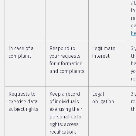
a
lo
re
da
he
In case of a
Respond to
Legitimate
3 
complaint
your requests
interest
th
for information
ha
and complaints
yo
re
Requests to
Keep a record
Legal
3 
exercise data
of individuals
obligation
re
subject rights
exercising their
th
personal data
rights: access,
rectification,