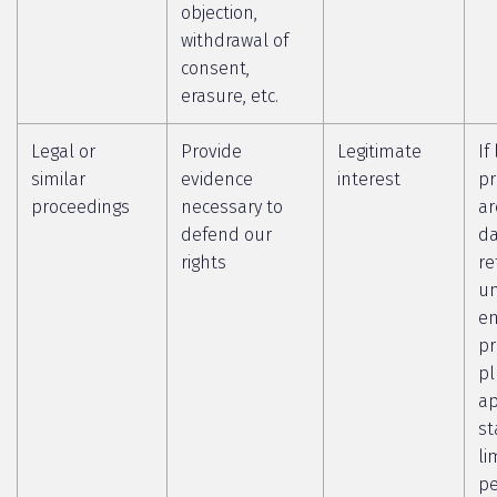
objection,
withdrawal of
consent,
erasure, etc.
Legal or
Provide
Legitimate
If
similar
evidence
interest
pr
proceedings
necessary to
ar
defend our
da
rights
re
un
en
pr
pl
ap
st
li
pe