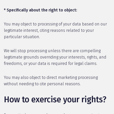
* Specifically about the right to object:
You may object to processing of your data based on our
legitimate interest, citing reasons related to your
particular situation.
We will stop processing unless there are compelling
legitimate grounds overriding your interests, rights, and
freedoms, or your data is required for legal claims.
You may also object to direct marketing processing
without needing to cite personal reasons.
How to exercise your rights?