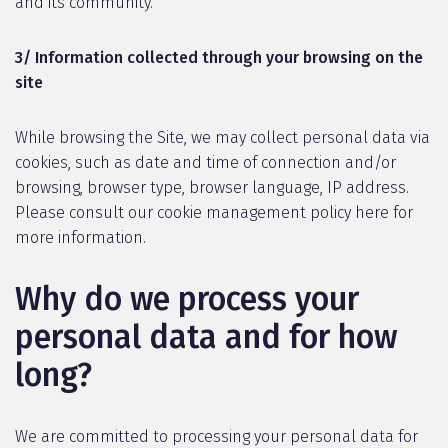
and its community.
3/ Information collected through your browsing on the
site
While browsing the Site, we may collect personal data via
cookies, such as date and time of connection and/or
browsing, browser type, browser language, IP address.
Please consult our cookie management policy here for
more information.
Why do we process your
personal data and for how
long?
We are committed to processing your personal data for