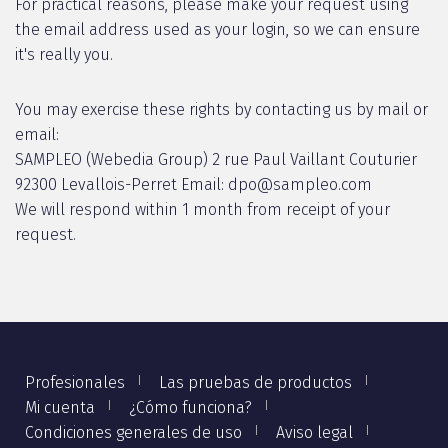
For practical reasons, please make your request using
the email address used as your login, so we can ensure
it's really you.
You may exercise these rights by contacting us by mail or
email:
SAMPLEO (Webedia Group) 2 rue Paul Vaillant Couturier
92300 Levallois-Perret Email: dpo@sampleo.com
We will respond within 1 month from receipt of your
request.
Profesionales
Las pruebas de productos
Mi cuenta
¿Cómo funciona?
Condiciones generales de uso
Aviso legal