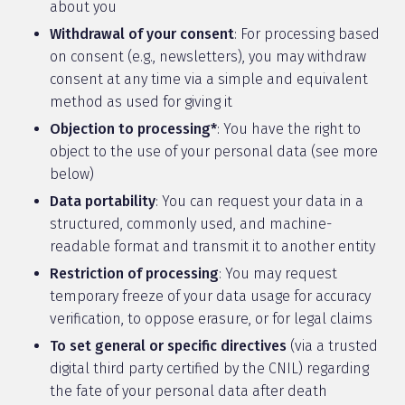
about you
Withdrawal of your consent
: For processing based
on consent (e.g., newsletters), you may withdraw
consent at any time via a simple and equivalent
method as used for giving it
Objection to processing*
: You have the right to
object to the use of your personal data (see more
below)
Data portability
: You can request your data in a
structured, commonly used, and machine-
readable format and transmit it to another entity
Restriction of processing
: You may request
temporary freeze of your data usage for accuracy
verification, to oppose erasure, or for legal claims
To set general or specific directives
(via a trusted
digital third party certified by the CNIL) regarding
the fate of your personal data after death