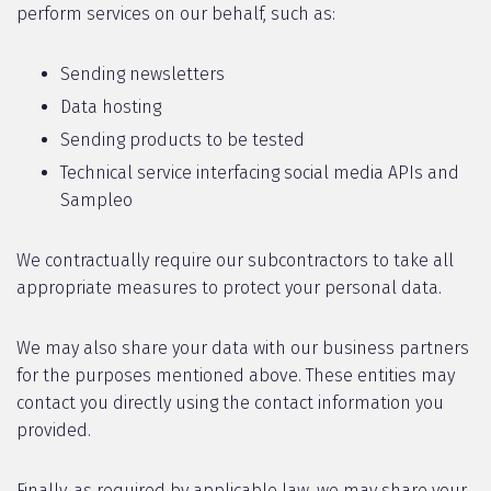
perform services on our behalf, such as:
Sending newsletters
Data hosting
Sending products to be tested
Technical service interfacing social media APIs and
Sampleo
We contractually require our subcontractors to take all
appropriate measures to protect your personal data.
We may also share your data with our business partners
for the purposes mentioned above. These entities may
contact you directly using the contact information you
provided.
Finally, as required by applicable law, we may share your