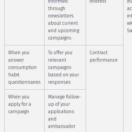
informed
interest
in
through
ac
newsletters
in
about current
wi
and upcoming
Sa
campaigns
When you
To offer you
Contract
answer
relevant
performance
consumption
campaigns
habit
based on your
questionnaires
responses
When you
Manage follow-
apply for a
up of your
campaign
applications
and
ambassador