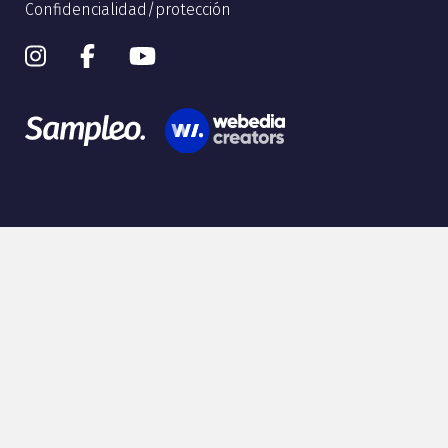
Confidencialidad/protección