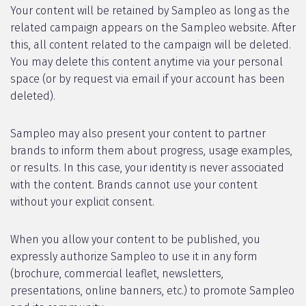
Your content will be retained by Sampleo as long as the
related campaign appears on the Sampleo website. After
this, all content related to the campaign will be deleted.
You may delete this content anytime via your personal
space (or by request via email if your account has been
deleted).
Sampleo may also present your content to partner
brands to inform them about progress, usage examples,
or results. In this case, your identity is never associated
with the content. Brands cannot use your content
without your explicit consent.
When you allow your content to be published, you
expressly authorize Sampleo to use it in any form
(brochure, commercial leaflet, newsletters,
presentations, online banners, etc.) to promote Sampleo