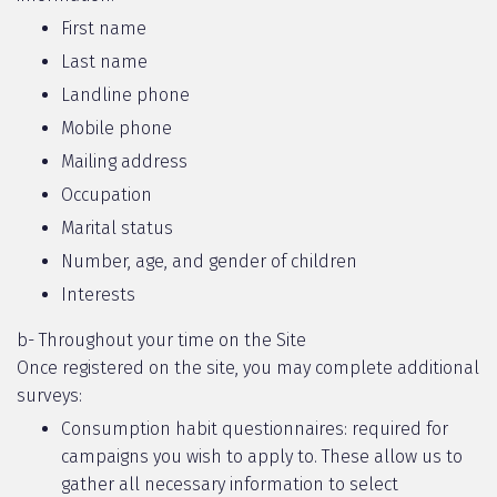
First name
Last name
Landline phone
Mobile phone
Mailing address
Occupation
Marital status
Number, age, and gender of children
Interests
b- Throughout your time on the Site
Once registered on the site, you may complete additional
surveys:
Consumption habit questionnaires: required for
campaigns you wish to apply to. These allow us to
gather all necessary information to select