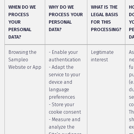
WHEN DO WE
WHY DO WE
WHAT IS THE
H
PROCESS
PROCESS YOUR
LEGAL BASIS
D
YOUR
PERSONAL
FOR THIS
Y
PERSONAL
DATA?
PROCESSING?
P
DATA?
D
Browsing the
- Enable your
Legitimate
As
Sampleo
authentication
interest
ne
Website or App
- Adapt the
fu
service to your
p
device and
(e
language
du
preferences
se
- Store your
co
cookie consent
Th
- Measure and
sh
analyze the
ex