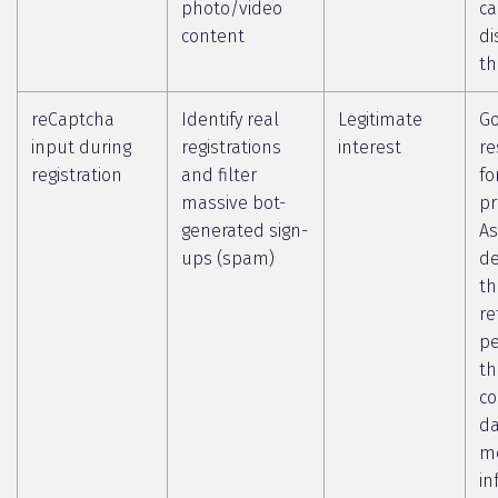
photo/video
c
content
di
th
reCaptcha
Identify real
Legitimate
Go
input during
registrations
interest
re
registration
and filter
fo
massive bot-
pr
generated sign-
As
ups (spam)
de
th
re
pe
th
co
da
m
in