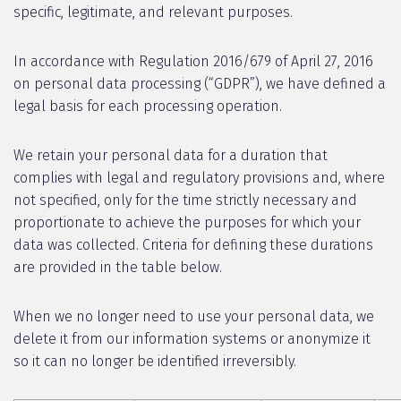
specific, legitimate, and relevant purposes.
In accordance with Regulation 2016/679 of April 27, 2016
on personal data processing (“GDPR”), we have defined a
legal basis for each processing operation.
We retain your personal data for a duration that
complies with legal and regulatory provisions and, where
not specified, only for the time strictly necessary and
proportionate to achieve the purposes for which your
data was collected. Criteria for defining these durations
are provided in the table below.
When we no longer need to use your personal data, we
delete it from our information systems or anonymize it
so it can no longer be identified irreversibly.