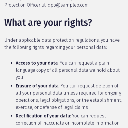
Protection Officer at: dpo@sampleo.com
What are your rights?
Under applicable data protection regulations, you have
the following rights regarding your personal data:
Access to your data
: You can request a plain-
language copy of all personal data we hold about
you
Erasure of your data
: You can request deletion of
all your personal data unless required for ongoing
operations, legal obligations, or the establishment,
exercise, or defense of legal claims
Rectification of your data
: You can request
correction of inaccurate or incomplete information