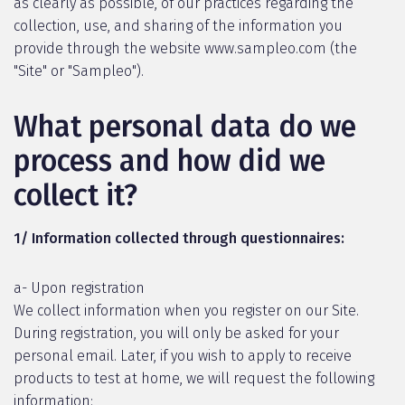
as clearly as possible, of our practices regarding the
collection, use, and sharing of the information you
provide through the website www.sampleo.com (the
"Site" or "Sampleo").
What personal data do we
process and how did we
collect it?
1/ Information collected through questionnaires:
a- Upon registration
We collect information when you register on our Site.
During registration, you will only be asked for your
personal email. Later, if you wish to apply to receive
products to test at home, we will request the following
information: