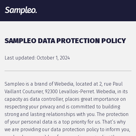
SAMPLEO DATA PROTECTION POLICY
Last updated: October 1, 2024
Sampleo is a brand of Webedia, located at 2, rue Paul
Vaillant Couturier, 92300 Levallois-Perret. Webedia, in its
capacity as data controller, places great importance on
respecting your privacy and is committed to building
strong and lasting relationships with you. The protection
of your personal data is a top priority for us. That’s why
we are providing our data protection policy to inform you,