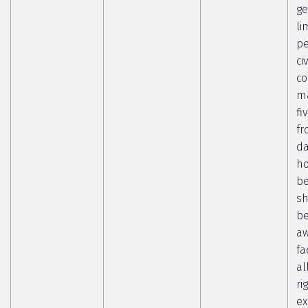
ge
li
pe
ci
co
ma
fi
fr
da
ho
b
sh
b
aw
fa
al
ri
ex