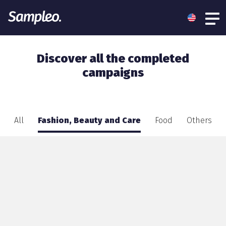
Discover all the completed
campaigns
All
Fashion, Beauty and Care
Food
Others