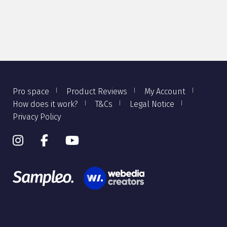
Pro space
Product Reviews
My Account
How does it work?
T&Cs
Legal Notice
Privacy Policy