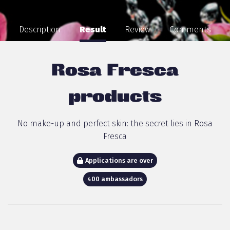
Description
Result
Review
Comments
Rosa Fresca
products
No make-up and perfect skin: the secret lies in Rosa
Fresca
Applications are over
400 ambassadors