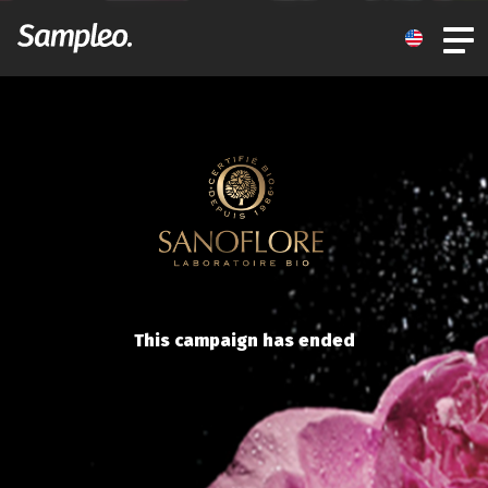
This campaign has ended