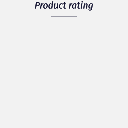
Product rating
5
/ 5
1 members have rated the product
see details
Packaging
Quality
Originality
Discover our best reviews
100% of positive reviews / 0% of negative
reviews