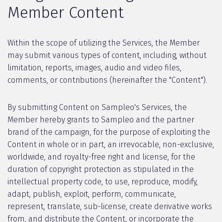
Member Content
Within the scope of utilizing the Services, the Member
may submit various types of content, including, without
limitation, reports, images, audio and video files,
comments, or contributions (hereinafter the "Content").
By submitting Content on Sampleo's Services, the
Member hereby grants to Sampleo and the partner
brand of the campaign, for the purpose of exploiting the
Content in whole or in part, an irrevocable, non-exclusive,
worldwide, and royalty-free right and license, for the
duration of copyright protection as stipulated in the
intellectual property code, to use, reproduce, modify,
adapt, publish, exploit, perform, communicate,
represent, translate, sub-license, create derivative works
from, and distribute the Content, or incorporate the