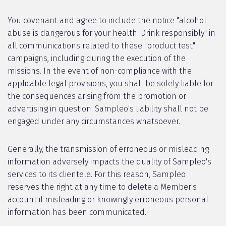
You covenant and agree to include the notice "alcohol
abuse is dangerous for your health. Drink responsibly" in
all communications related to these "product test"
campaigns, including during the execution of the
missions. In the event of non-compliance with the
applicable legal provisions, you shall be solely liable for
the consequences arising from the promotion or
advertising in question. Sampleo's liability shall not be
engaged under any circumstances whatsoever.
Generally, the transmission of erroneous or misleading
information adversely impacts the quality of Sampleo's
services to its clientele. For this reason, Sampleo
reserves the right at any time to delete a Member's
account if misleading or knowingly erroneous personal
information has been communicated.