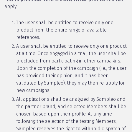
apply:
The user shall be entitled to receive only one
product from the entire range of available
references.
A user shall be entitled to receive only one product
at a time. Once engaged in a trial, the user shall be
precluded from participating in other campaigns.
Upon the completion of the campaign (i.e., the user
has provided their opinion, and it has been
validated by Sampleo), they may then re-apply for
new campaigns.
All applications shall be analyzed by Sampleo and
the partner brand, and selected Members shall be
chosen based upon their profile. At any time
following the selection of the testing Members,
Sampleo reserves the right to withhold dispatch of