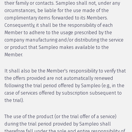
their family or contacts. Sampleo shall not, under any
circumstances, be liable for the use made of the
complimentary items forwarded to its Members.
Consequently, it shall be the responsibility of each
Member to adhere to the usage prescribed by the
company manufacturing and/or distributing the service
or product that Sampleo makes available to the
Member.
It shall also be the Member's responsibility to verify that
the offers provided are not automatically renewed
following the trial period offered by Sampleo (e.g., in the
case of services offered by subscription subsequent to
the trial).
The use of the product (or the trial offer of a service)
during the trial period provided by Sampleo shall
therefore fall under the sole and entire responsibility of