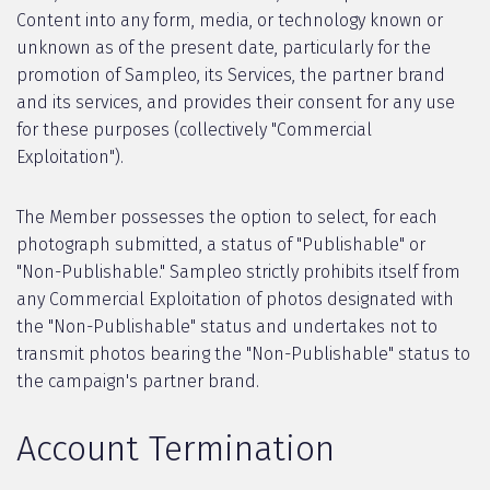
Content into any form, media, or technology known or
unknown as of the present date, particularly for the
promotion of Sampleo, its Services, the partner brand
and its services, and provides their consent for any use
for these purposes (collectively "Commercial
Exploitation").
The Member possesses the option to select, for each
photograph submitted, a status of "Publishable" or
"Non-Publishable." Sampleo strictly prohibits itself from
any Commercial Exploitation of photos designated with
the "Non-Publishable" status and undertakes not to
transmit photos bearing the "Non-Publishable" status to
the campaign's partner brand.
Account Termination