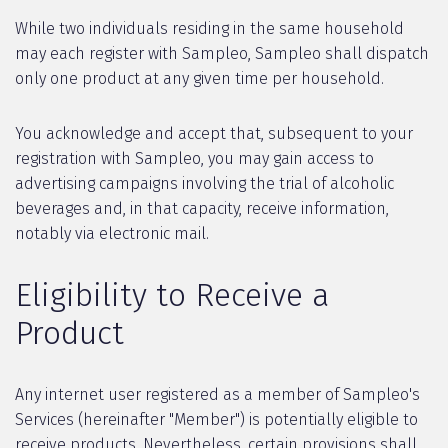
While two individuals residing in the same household
may each register with Sampleo, Sampleo shall dispatch
only one product at any given time per household.
You acknowledge and accept that, subsequent to your
registration with Sampleo, you may gain access to
advertising campaigns involving the trial of alcoholic
beverages and, in that capacity, receive information,
notably via electronic mail.
Eligibility to Receive a
Product
Any internet user registered as a member of Sampleo's
Services (hereinafter "Member") is potentially eligible to
receive products. Nevertheless, certain provisions shall