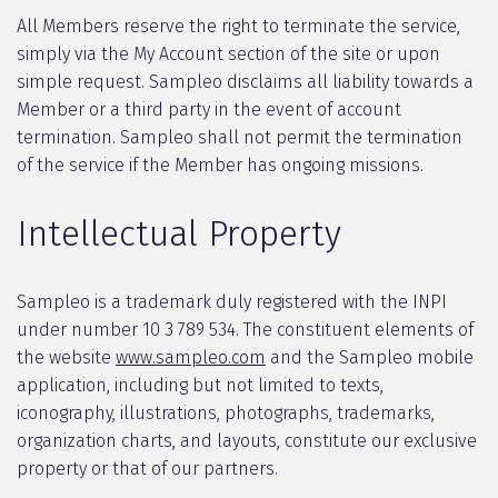
All Members reserve the right to terminate the service,
simply via the My Account section of the site or upon
simple request. Sampleo disclaims all liability towards a
Member or a third party in the event of account
termination. Sampleo shall not permit the termination
of the service if the Member has ongoing missions.
Intellectual Property
Sampleo is a trademark duly registered with the INPI
under number 10 3 789 534. The constituent elements of
the website
www.sampleo.com
and the Sampleo mobile
application, including but not limited to texts,
iconography, illustrations, photographs, trademarks,
organization charts, and layouts, constitute our exclusive
property or that of our partners.