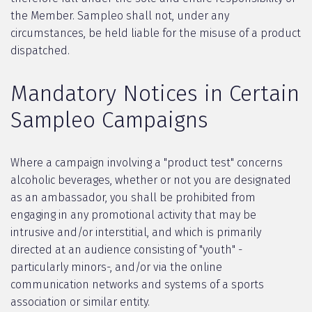
the Member. Sampleo shall not, under any
circumstances, be held liable for the misuse of a product
dispatched.
Mandatory Notices in Certain
Sampleo Campaigns
Where a campaign involving a "product test" concerns
alcoholic beverages, whether or not you are designated
as an ambassador, you shall be prohibited from
engaging in any promotional activity that may be
intrusive and/or interstitial, and which is primarily
directed at an audience consisting of "youth" -
particularly minors-, and/or via the online
communication networks and systems of a sports
association or similar entity.