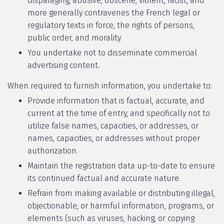
disparaging, abusive, obscene, violent, racist, and
more generally contravenes the French legal or
regulatory texts in force, the rights of persons,
public order, and morality.
You undertake not to disseminate commercial
advertising content.
When required to furnish information, you undertake to:
Provide information that is factual, accurate, and
current at the time of entry, and specifically not to
utilize false names, capacities, or addresses, or
names, capacities, or addresses without proper
authorization.
Maintain the registration data up-to-date to ensure
its continued factual and accurate nature.
Refrain from making available or distributing illegal,
objectionable, or harmful information, programs, or
elements (such as viruses, hacking, or copying