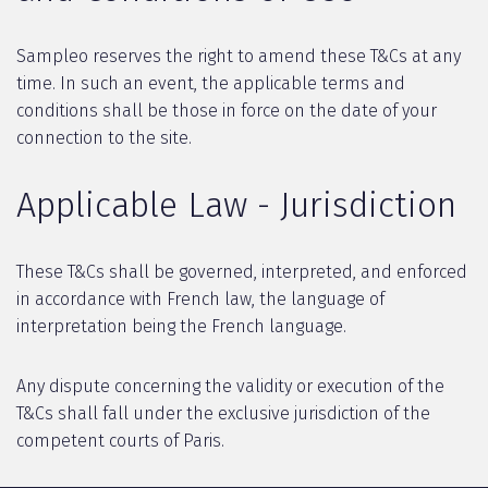
Sampleo reserves the right to amend these T&Cs at any
time. In such an event, the applicable terms and
conditions shall be those in force on the date of your
connection to the site.
Applicable Law - Jurisdiction
These T&Cs shall be governed, interpreted, and enforced
in accordance with French law, the language of
interpretation being the French language.
Any dispute concerning the validity or execution of the
T&Cs shall fall under the exclusive jurisdiction of the
competent courts of Paris.