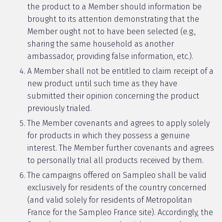
the product to a Member should information be
brought to its attention demonstrating that the
Member ought not to have been selected (e.g.,
sharing the same household as another
ambassador, providing false information, etc.).
A Member shall not be entitled to claim receipt of a
new product until such time as they have
submitted their opinion concerning the product
previously trialed.
The Member covenants and agrees to apply solely
for products in which they possess a genuine
interest. The Member further covenants and agrees
to personally trial all products received by them.
The campaigns offered on Sampleo shall be valid
exclusively for residents of the country concerned
(and valid solely for residents of Metropolitan
France for the Sampleo France site). Accordingly, the