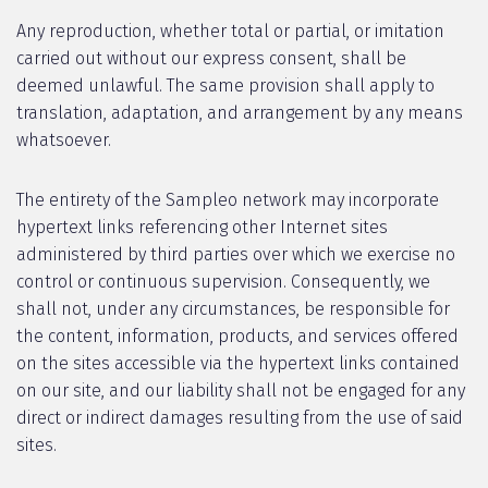
Any reproduction, whether total or partial, or imitation
carried out without our express consent, shall be
deemed unlawful. The same provision shall apply to
translation, adaptation, and arrangement by any means
whatsoever.
The entirety of the Sampleo network may incorporate
hypertext links referencing other Internet sites
administered by third parties over which we exercise no
control or continuous supervision. Consequently, we
shall not, under any circumstances, be responsible for
the content, information, products, and services offered
on the sites accessible via the hypertext links contained
on our site, and our liability shall not be engaged for any
direct or indirect damages resulting from the use of said
sites.