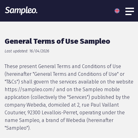
General Terms of Use Sampleo
Last updated: 16/04/2026
These present General Terms and Conditions of Use
(hereinafter "General Terms and Conditions of Use" or
"T&Cs") shall govern the services available on the website
https://sampleo.com/ and on the Sampleo mobile
application (collectively the "Services") published by the
company Webedia, domiciled at 2, rue Paul Vaillant
Couturier, 92300 Levallois-Perret, operating under the
name Sampleo, a brand of Webedia (hereinafter
"Sampleo").