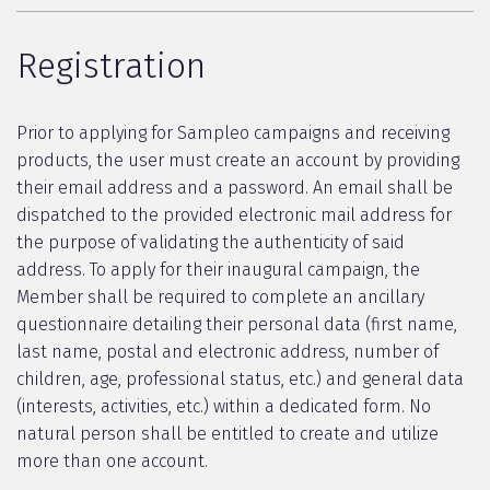
Registration
Prior to applying for Sampleo campaigns and receiving
products, the user must create an account by providing
their email address and a password. An email shall be
dispatched to the provided electronic mail address for
the purpose of validating the authenticity of said
address. To apply for their inaugural campaign, the
Member shall be required to complete an ancillary
questionnaire detailing their personal data (first name,
last name, postal and electronic address, number of
children, age, professional status, etc.) and general data
(interests, activities, etc.) within a dedicated form. No
natural person shall be entitled to create and utilize
more than one account.