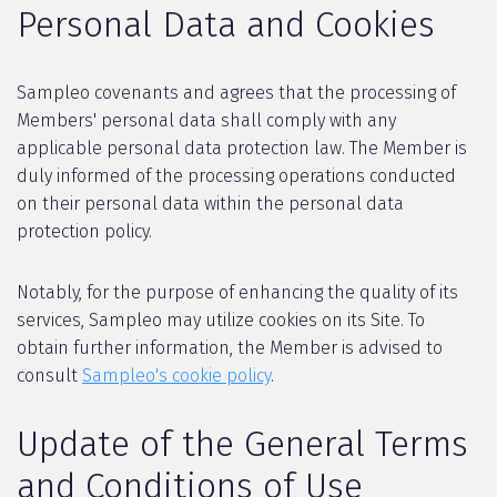
Personal Data and Cookies
Sampleo covenants and agrees that the processing of
Members' personal data shall comply with any
applicable personal data protection law. The Member is
duly informed of the processing operations conducted
on their personal data within the personal data
protection policy.
Notably, for the purpose of enhancing the quality of its
services, Sampleo may utilize cookies on its Site. To
obtain further information, the Member is advised to
consult
Sampleo's cookie policy
.
Update of the General Terms
and Conditions of Use