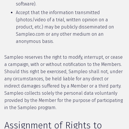
software).
Accept that the information transmitted
(photos/video of a trial, written opinion on a
product, etc.) may be publicly disseminated on
Sampleo.com or any other medium on an
anonymous basis.
Sampleo reserves the right to modify, interrupt, or cease
a campaign, with or without notification to the Members.
Should this right be exercised, Sampleo shall not, under
any circumstances, be held liable for any direct or
indirect damages suffered by a Member or a third party.
Sampleo collects solely the personal data voluntarily
provided by the Member for the purpose of participating
in the Sampleo program.
Assignment of Rights to