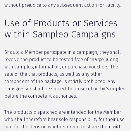
without prejudice to any subsequent action for liability.
Use of Products or Services
within Sampleo Campaigns
Should a Member participate in a campaign, they shall
receive the product to be tested free of charge, along
with samples, information, or purchase vouchers. The
sale of the trial products, as well as any other
component of the package, is strictly prohibited. Any
transgressor shall be subject to prosecution by Sampleo
before the competent authorities.
The products dispatched are intended for the Member,
who shall therefore bear sole responsibility for their use
and for the decision whether or not to share them with