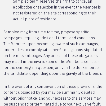
Sampleo team reserves the right to cancel an
application or selection in the event the Member is
not registered on the site corresponding to their
actual place of residence.
Sampleo may, from time to time, propose specific
campaigns requiring additional terms and conditions.
The Member, upon becoming aware of such campaigns,
undertakes to comply with specific obligations stipulated
on the relevant pages. Any breach of these obligations
may result in the invalidation of the Member's selection
for the campaign in question, or even the debarment of
the candidate, depending upon the gravity of the breach.
In the event of any contravention of these provisions, the
content uploaded by you may be summarily deleted
without prior notice, and your access to the services may
be suspended or terminated due to your exclusive fault,