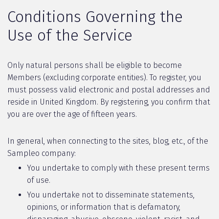
Conditions Governing the
Use of the Service
Only natural persons shall be eligible to become
Members (excluding corporate entities). To register, you
must possess valid electronic and postal addresses and
reside in United Kingdom. By registering, you confirm that
you are over the age of fifteen years.
In general, when connecting to the sites, blog, etc., of the
Sampleo company:
You undertake to comply with these present terms
of use.
You undertake not to disseminate statements,
opinions, or information that is defamatory,