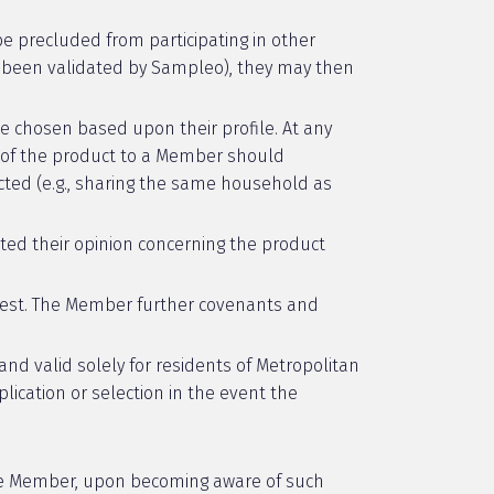
 be precluded from participating in other
as been validated by Sampleo), they may then
 chosen based upon their profile. At any
h of the product to a Member should
ted (e.g., sharing the same household as
ted their opinion concerning the product
rest. The Member further covenants and
nd valid solely for residents of Metropolitan
lication or selection in the event the
The Member, upon becoming aware of such