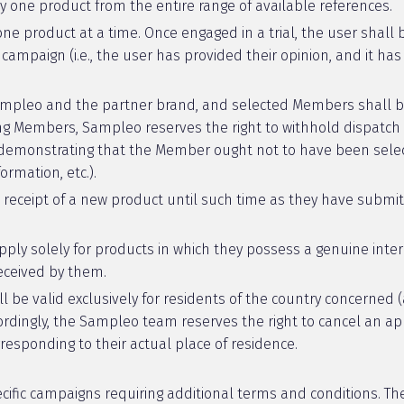
ly one product from the entire range of available references.
 one product at a time. Once engaged in a trial, the user shall
ampaign (i.e., the user has provided their opinion, and it h
Sampleo and the partner brand, and selected Members shall be
ting Members, Sampleo reserves the right to withhold dispatc
n demonstrating that the Member ought not to have been selec
rmation, etc.).
 receipt of a new product until such time as they have submit
ly solely for products in which they possess a genuine inte
received by them.
be valid exclusively for residents of the country concerned (a
ordingly, the Sampleo team reserves the right to cancel an app
responding to their actual place of residence.
cific campaigns requiring additional terms and conditions. 