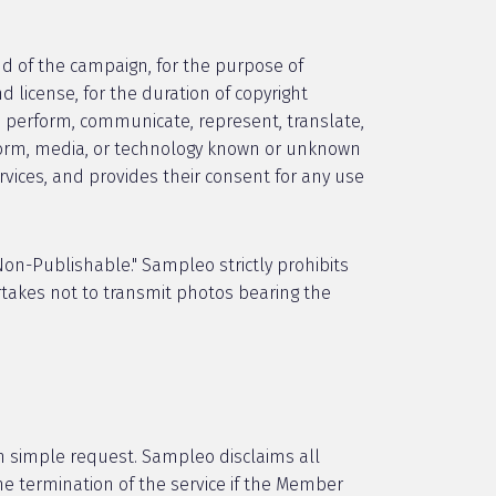
 of the campaign, for the purpose of
d license, for the duration of copyright
it, perform, communicate, represent, translate,
y form, media, or technology known or unknown
ervices, and provides their consent for any use
on-Publishable." Sampleo strictly prohibits
takes not to transmit photos bearing the
on simple request. Sampleo disclaims all
he termination of the service if the Member