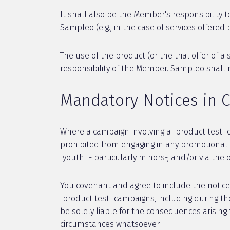
It shall also be the Member's responsibility t
Sampleo (e.g., in the case of services offered 
The use of the product (or the trial offer of 
responsibility of the Member. Sampleo shall 
Mandatory Notices in 
Where a campaign involving a "product test" 
prohibited from engaging in any promotional ac
"youth" - particularly minors-, and/or via the
You covenant and agree to include the notice 
"product test" campaigns, including during th
be solely liable for the consequences arising
circumstances whatsoever.