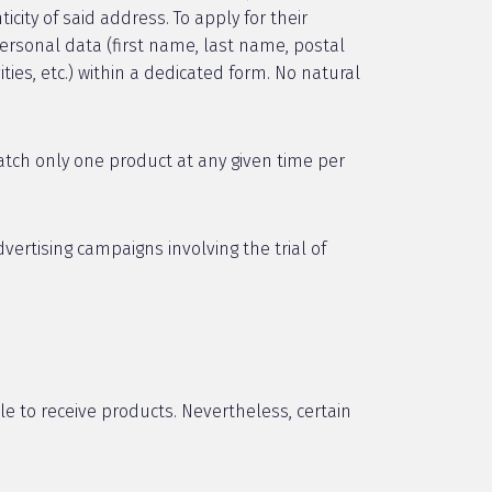
city of said address. To apply for their
ersonal data (first name, last name, postal
ties, etc.) within a dedicated form. No natural
tch only one product at any given time per
ertising campaigns involving the trial of
le to receive products. Nevertheless, certain