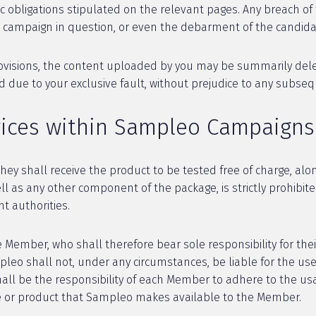
 obligations stipulated on the relevant pages. Any breach of 
he campaign in question, or even the debarment of the candida
rovisions, the content uploaded by you may be summarily delet
ue to your exclusive fault, without prejudice to any subsequen
vices within Sampleo Campaigns
ey shall receive the product to be tested free of charge, alo
ell as any other component of the package, is strictly prohibit
 authorities.
Member, who shall therefore bear sole responsibility for thei
mpleo shall not, under any circumstances, be liable for the 
hall be the responsibility of each Member to adhere to the u
ce or product that Sampleo makes available to the Member.