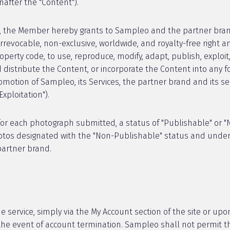
nafter the "Content").
, the Member hereby grants to Sampleo and the partner brand
irrevocable, non-exclusive, worldwide, and royalty-free right an
roperty code, to use, reproduce, modify, adapt, publish, explo
nd distribute the Content, or incorporate the Content into an
romotion of Sampleo, its Services, the partner brand and its s
xploitation").
or each photograph submitted, a status of "Publishable" or "N
hotos designated with the "Non-Publishable" status and under
partner brand.
e service, simply via the My Account section of the site or up
n the event of account termination. Sampleo shall not permit t