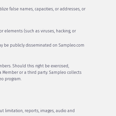
tilize false names, capacities, or addresses, or
 or elements (such as viruses, hacking, or
) may be publicly disseminated on Sampleo.com
mbers. Should this right be exercised,
a Member or a third party. Sampleo collects
leo program.
ut limitation, reports, images, audio and