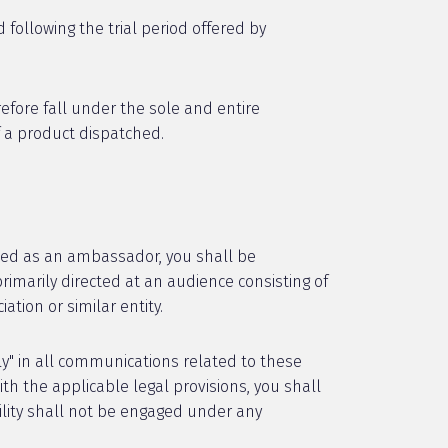
 following the trial period offered by
refore fall under the sole and entire
f a product dispatched.
ated as an ambassador, you shall be
primarily directed at an audience consisting of
tion or similar entity.
ly" in all communications related to these
th the applicable legal provisions, you shall
ility shall not be engaged under any