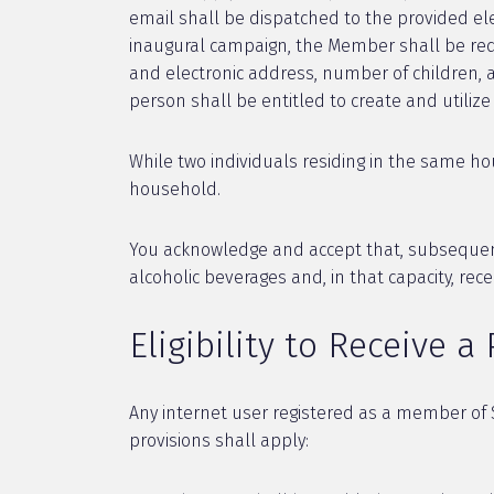
email shall be dispatched to the provided elec
inaugural campaign, the Member shall be requ
and electronic address, number of children, age
person shall be entitled to create and utiliz
While two individuals residing in the same h
household.
You acknowledge and accept that, subsequent 
alcoholic beverages and, in that capacity, rece
Eligibility to Receive a
Any internet user registered as a member of S
provisions shall apply: