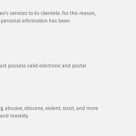
s services to its clientele. For this reason,
s personal information has been
must possess valid electronic and postal
, abusive, obscene, violent, racist, and more
 and morality.