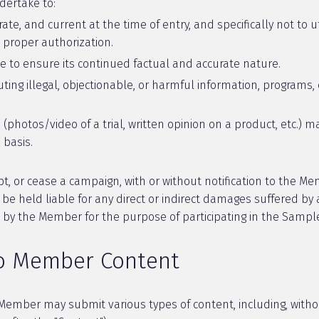
dertake to:
rate, and current at the time of entry, and specifically not to u
 proper authorization.
te to ensure its continued factual and accurate nature.
uting illegal, objectionable, or harmful information, programs,
 (photos/video of a trial, written opinion on a product, etc.
basis.
t, or cease a campaign, with or without notification to the Me
e held liable for any direct or indirect damages suffered by 
d by the Member for the purpose of participating in the Samp
to Member Content
e Member may submit various types of content, including, witho