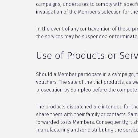
campaigns, undertakes to comply with specific
invalidation of the Member's selection for t
In the event of any contravention of these p
the services may be suspended or terminated d
Use of Products or Ser
Should a Member participate in a campaign, th
vouchers. The sale of the trial products, as w
prosecution by Sampleo before the competent
The products dispatched are intended for the 
share them with their family or contacts. Sa
forwarded to its Members. Consequently, it s
manufacturing and/or distributing the servi