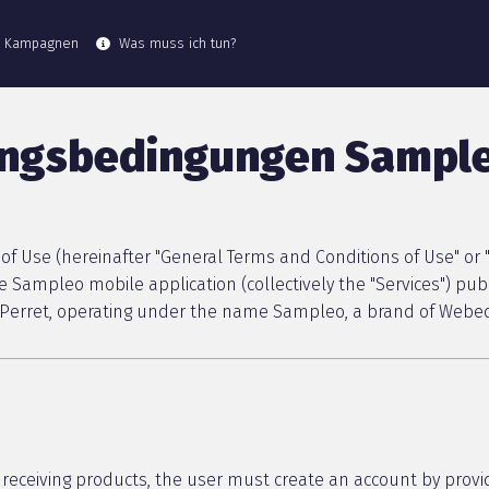
e Kampagnen
Was muss ich tun?
ungsbedingungen Sampl
f Use (hereinafter "General Terms and Conditions of Use" or "
 Sampleo mobile application (collectively the "Services") pu
is-Perret, operating under the name Sampleo, a brand of Webed
receiving products, the user must create an account by provi