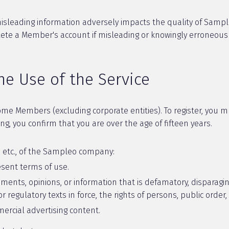
sleading information adversely impacts the quality of Sampleo'
elete a Member's account if misleading or knowingly erroneou
he Use of the Service
ome Members (excluding corporate entities). To register, you 
g, you confirm that you are over the age of fifteen years.
g, etc., of the Sampleo company:
sent terms of use.
nts, opinions, or information that is defamatory, disparaging
 regulatory texts in force, the rights of persons, public order,
rcial advertising content.