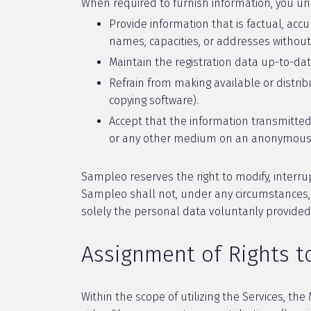
When required to furnish information, you un
Provide information that is factual, accu
names, capacities, or addresses without
Maintain the registration data up-to-da
Refrain from making available or distrib
copying software).
Accept that the information transmitted
or any other medium on an anonymous 
Sampleo reserves the right to modify, interrup
Sampleo shall not, under any circumstances, b
solely the personal data voluntarily provide
Assignment of Rights 
Within the scope of utilizing the Services, th