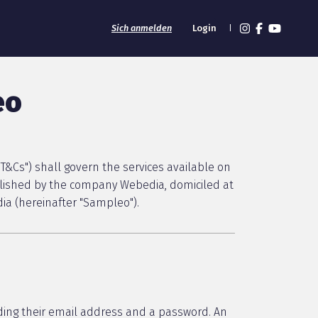
Sich anmelden
Login
eo
T&Cs") shall govern the services available on
blished by the company Webedia, domiciled at
ia (hereinafter "Sampleo").
ding their email address and a password. An