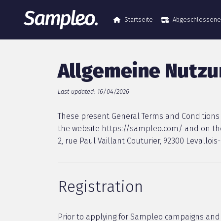
Startseite
Abgeschlossen
Allgemeine Nutz
Last updated: 16/04/2026
These present General Terms and Conditions o
the website https://sampleo.com/ and on the
2, rue Paul Vaillant Couturier, 92300 Levallo
Registration
Prior to applying for Sampleo campaigns and 