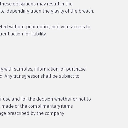
these obligations may result in the
te, depending upon the gravity of the breach.
ed without prior notice, and your access to
t action for liability.
ng with samples, information, or purchase
ed. Any transgressor shall be subject to
r use and for the decision whether or not to
use made of the complimentary items
sage prescribed by the company