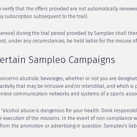
o verify that the offers provided are not automatically renewed
by subscription subsequent to the trial).
a service) during the trial period provided by Sampleo shall the
not, under any circumstances, be held liable for the misuse o
Certain Sampleo Campaigns
concerns alcoholic beverages, whether or not you are design
tivity that may be intrusive and/or interstitial, and which is 
 online communication networks and systems of a sports associa
"alcohol abuse is dangerous for your health. Drink responsib
e execution of the missions. In the event of non-compliance wi
 from the promotion or advertising in question. Sampleo's liab