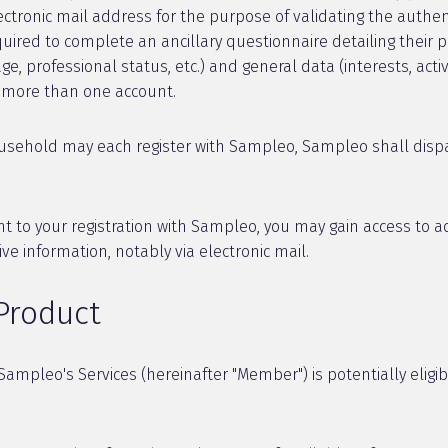
tronic mail address for the purpose of validating the authenti
ired to complete an ancillary questionnaire detailing their p
, professional status, etc.) and general data (interests, activi
e more than one account.
ousehold may each register with Sampleo, Sampleo shall dispa
to your registration with Sampleo, you may gain access to adv
ive information, notably via electronic mail.
 Product
ampleo's Services (hereinafter "Member") is potentially eligib