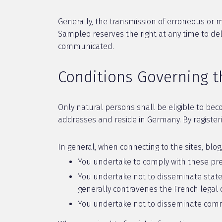
Generally, the transmission of erroneous or mi
Sampleo reserves the right at any time to d
communicated.
Conditions Governing t
Only natural persons shall be eligible to bec
addresses and reside in Germany. By registerin
In general, when connecting to the sites, blo
You undertake to comply with these pre
You undertake not to disseminate stateme
generally contravenes the French legal or
You undertake not to disseminate comme