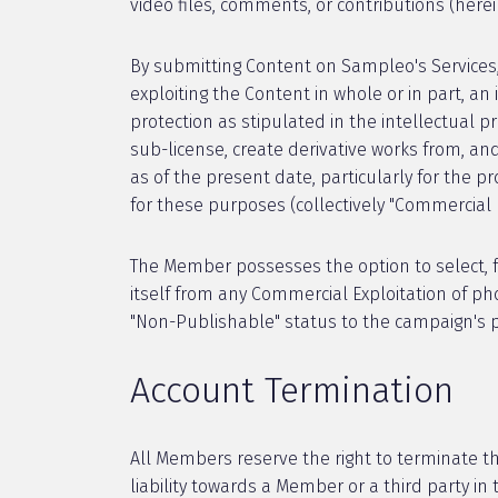
video files, comments, or contributions (herei
By submitting Content on Sampleo's Services
exploiting the Content in whole or in part, an 
protection as stipulated in the intellectual p
sub-license, create derivative works from, a
as of the present date, particularly for the p
for these purposes (collectively "Commercial E
The Member possesses the option to select, f
itself from any Commercial Exploitation of p
"Non-Publishable" status to the campaign's 
Account Termination
All Members reserve the right to terminate th
liability towards a Member or a third party i