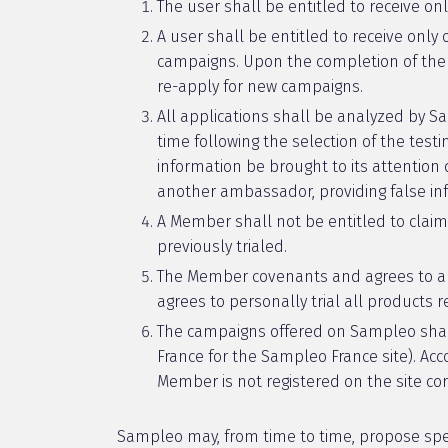
The user shall be entitled to receive on
A user shall be entitled to receive only
campaigns. Upon the completion of the c
re-apply for new campaigns.
All applications shall be analyzed by 
time following the selection of the tes
information be brought to its attentio
another ambassador, providing false info
A Member shall not be entitled to claim
previously trialed.
The Member covenants and agrees to app
agrees to personally trial all products 
The campaigns offered on Sampleo shall 
France for the Sampleo France site). Acc
Member is not registered on the site cor
Sampleo may, from time to time, propose spe